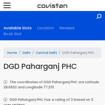
Available Slots
Location
Reviews
Book Slot
Home
Delhi
Central Delhi
DGD Paharganj PHC
DGD Paharganj PHC
The coordinates of DGD Paharganj PHC are Latitude
28.6502 and Longitude 77.2111.
DGD Paharganj PHC has a rating of 3 based on 3
user reviews.