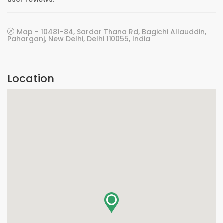
Map - 10481-84, Sardar Thana Rd, Bagichi Allauddin,
Paharganj, New Delhi, Delhi 110055, India
Location