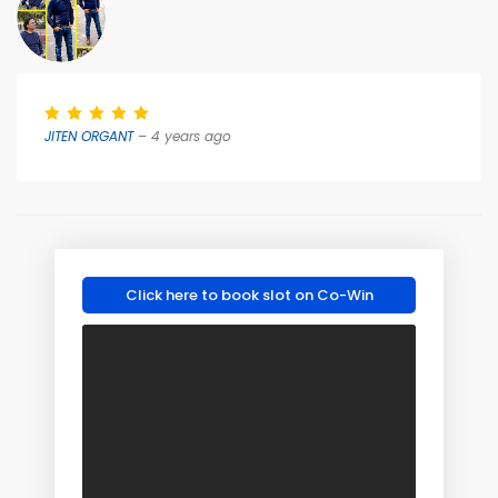
JITEN ORGANT
– 4 years ago
Click here to book slot on Co-Win