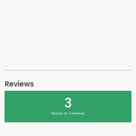
Reviews
3
Based on 3 reviews