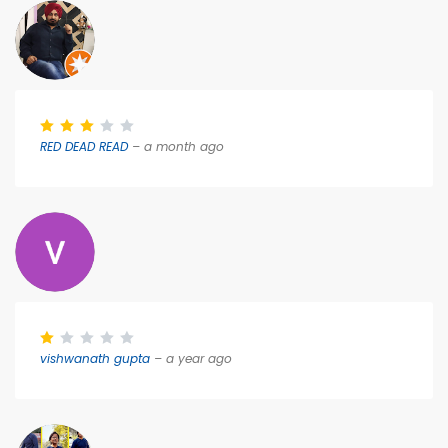
RED DEAD READ
– a month ago
vishwanath gupta
– a year ago