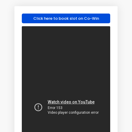
Click here to book slot on Co-Win