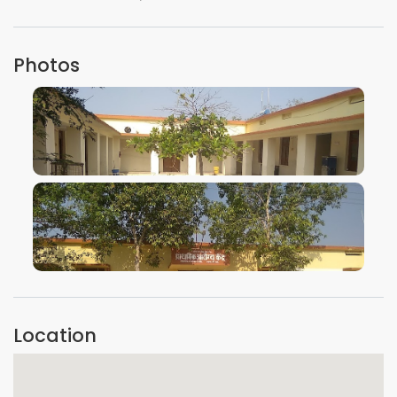
Photos
VIEW IMAGE
VIEW IMAGE
Location