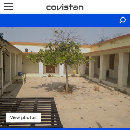
View photos