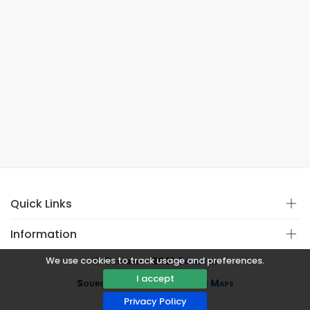
Quick Links
Information
We use cookies to track usage and preferences.
© Copyright 2021
Covistan
I accept
Source
CoWin API
&
Google Maps
Privacy Policy