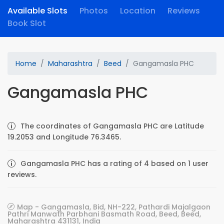
Available Slots
Photos
Location
Reviews
Book Slot
Home
Maharashtra
Beed
Gangamasla PHC
Gangamasla PHC
The coordinates of Gangamasla PHC are Latitude
19.2053 and Longitude 76.3465.
Gangamasla PHC has a rating of 4 based on 1 user
reviews.
Map - Gangamasla, Bid, NH-222, Pathardi Majalgaon
Pathri Manwath Parbhani Basmath Road, Beed, Beed,
Maharashtra 431131, India