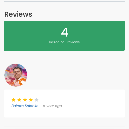
Reviews
4
Based on 1 reviews
Balram Solanke
– a year ago