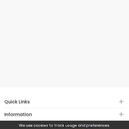
Quick Links
Information
We use cookies to track usage and preferences.
© Copyright 2021
Covistan