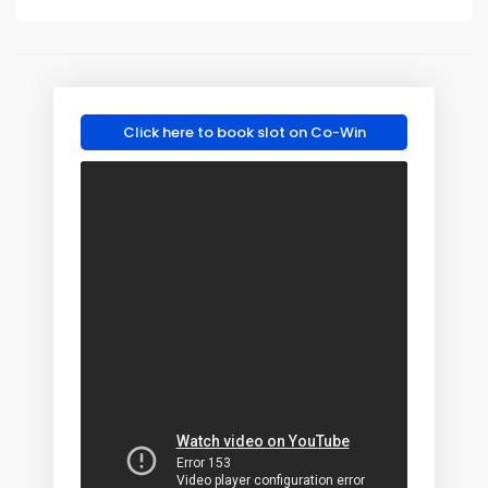
Click here to book slot on Co-Win