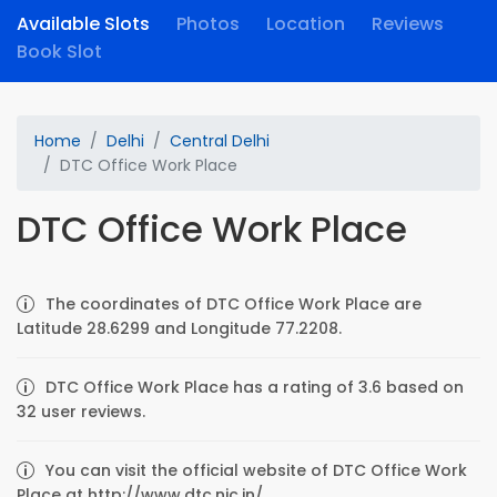
Available Slots
Photos
Location
Reviews
Book Slot
Home
Delhi
Central Delhi
DTC Office Work Place
DTC Office Work Place
The coordinates of DTC Office Work Place are
Latitude 28.6299 and Longitude 77.2208.
DTC Office Work Place has a rating of 3.6 based on
32 user reviews.
You can visit the official website of DTC Office Work
Place at http://www.dtc.nic.in/