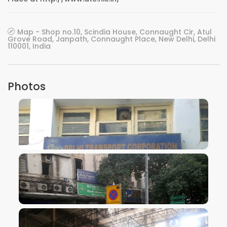
Map - Shop no.10, Scindia House, Connaught Cir, Atul
Grove Road, Janpath, Connaught Place, New Delhi, Delhi
110001, India
Photos
VIEW IMAGE
VIEW IMAGE