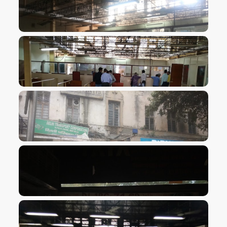
VIEW IMAGE
VIEW IMAGE
VIEW IMAGE
VIEW IMAGE