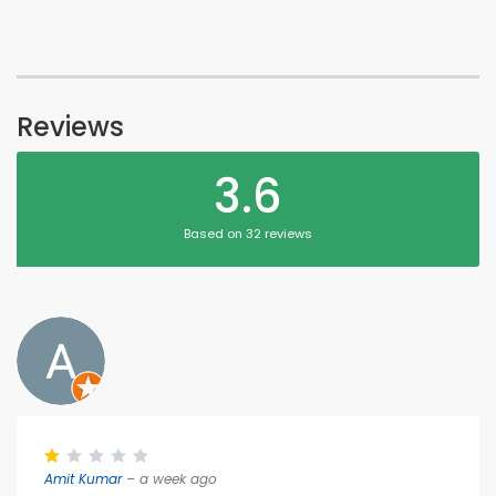
Reviews
3.6
Based on 32 reviews
Amit Kumar
– a week ago