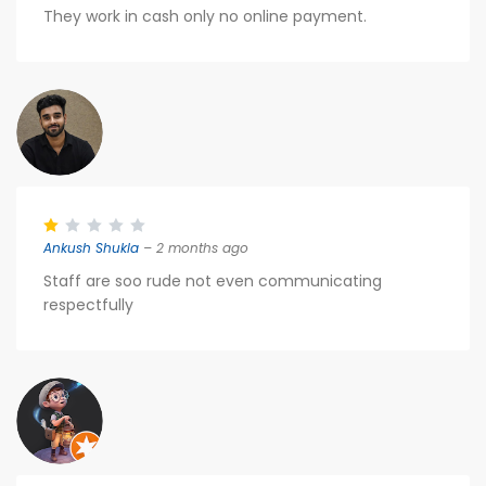
They work in cash only no online payment.
Ankush Shukla
– 2 months ago
Staff are soo rude not even communicating
respectfully