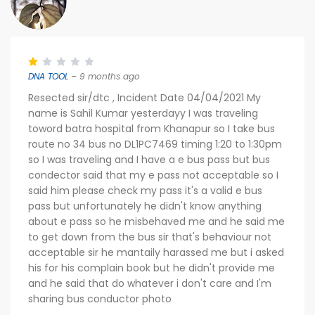
DNA TOOL
– 9 months ago
Resected sir/dtc , Incident Date 04/04/2021 My
name is Sahil Kumar yesterdayy I was traveling
toword batra hospital from Khanapur so I take bus
route no 34 bus no DL1PC7469 timing 1:20 to 1:30pm
so I was traveling and I have a e bus pass but bus
condector said that my e pass not acceptable so I
said him please check my pass it's a valid e bus
pass but unfortunately he didn't know anything
about e pass so he misbehaved me and he said me
to get down from the bus sir that's behaviour not
acceptable sir he mantaily harassed me but i asked
his for his complain book but he didn't provide me
and he said that do whatever i don't care and I'm
sharing bus conductor photo