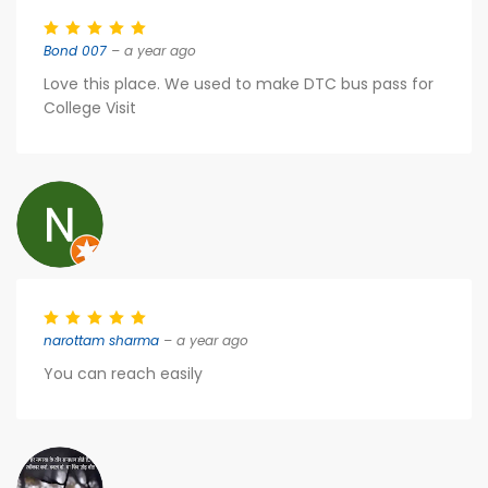
Bond 007
– a year ago
Love this place. We used to make DTC bus pass for
College Visit
narottam sharma
– a year ago
You can reach easily