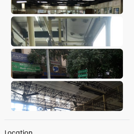
VIEW IMAGE
VIEW IMAGE
VIEW IMAGE
VIEW IMAGE
Location