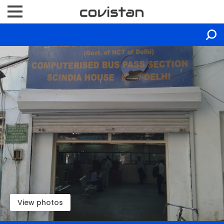
View photos