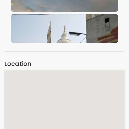
VIEW IMAGE
VIEW IMAGE
Location