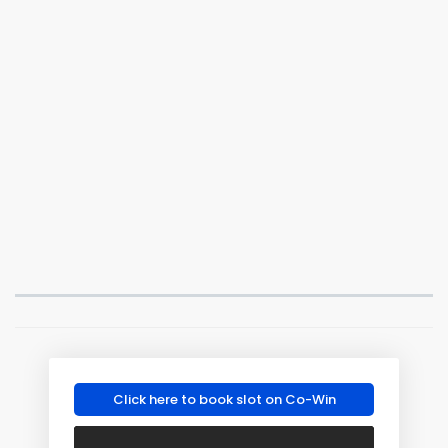
Click here to book slot on Co-Win