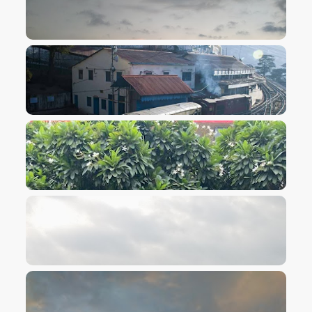
VIEW IMAGE
VIEW IMAGE
VIEW IMAGE
VIEW IMAGE