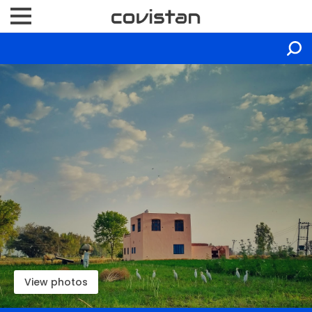
View photos