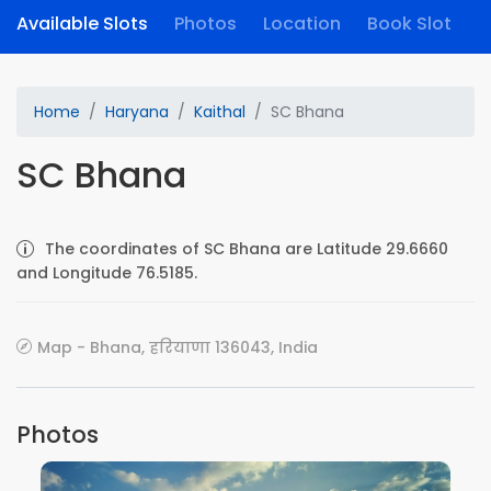
Available Slots
Photos
Location
Book Slot
Home
Haryana
Kaithal
SC Bhana
SC Bhana
The coordinates of SC Bhana are Latitude 29.6660
and Longitude 76.5185.
Map - Bhana, हरियाणा 136043, India
Photos