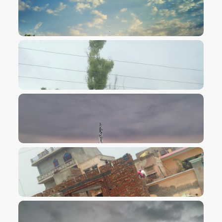
VIEW IMAGE
VIEW IMAGE
VIEW IMAGE
VIEW IMAGE