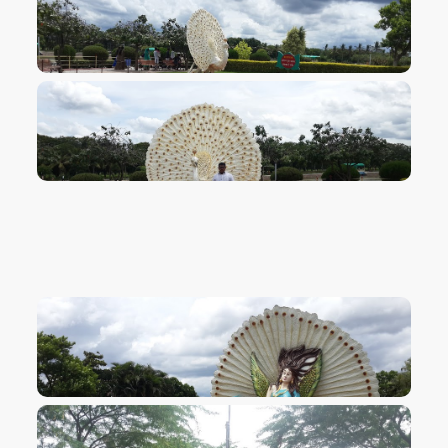
VIEW IMAGE
VIEW IMAGE
VIEW IMAGE
VIEW IMAGE