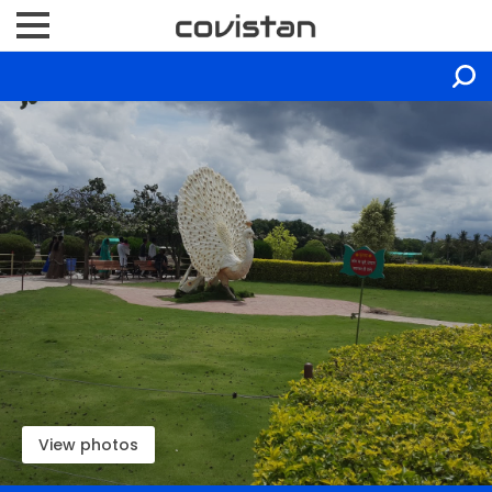
View photos