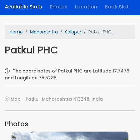
Available Slots
Photos
Location
Book Slot
Home
Maharashtra
Solapur
Patkul PHC
Patkul PHC
The coordinates of Patkul PHC are Latitude 17.7479
and Longitude 75.5285.
Map - Patkul, Maharashtra 413248, India
Photos