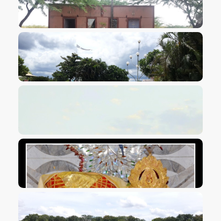
VIEW IMAGE
VIEW IMAGE
VIEW IMAGE
VIEW IMAGE