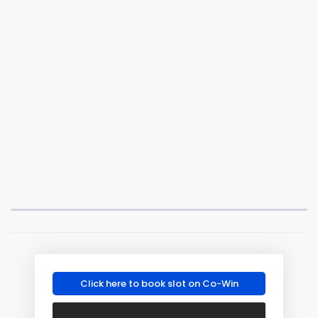
Click here to book slot on Co-Win