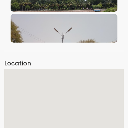
VIEW IMAGE
VIEW IMAGE
Location