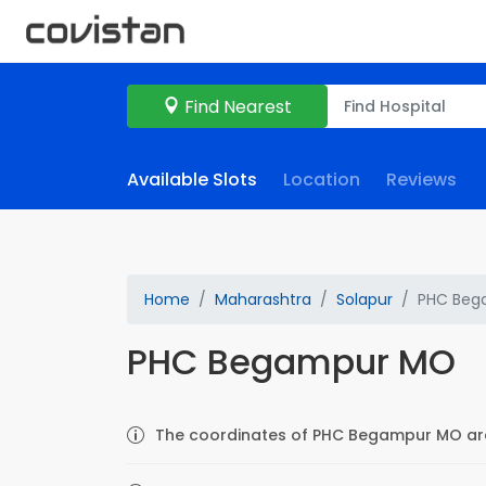
Find Nearest
Available Slots
Location
Reviews
Home
Maharashtra
Solapur
PHC Beg
PHC Begampur MO
The coordinates of PHC Begampur MO are 