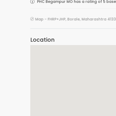
PHC Begampur MO has a rating of 5 based
Map - FHRP+JHP, Borale, Maharashtra 4133
Location