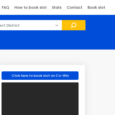
FAQ
How to book slot
Stats
Contact
Book slot
ect District
Click here to book slot on Co-Win