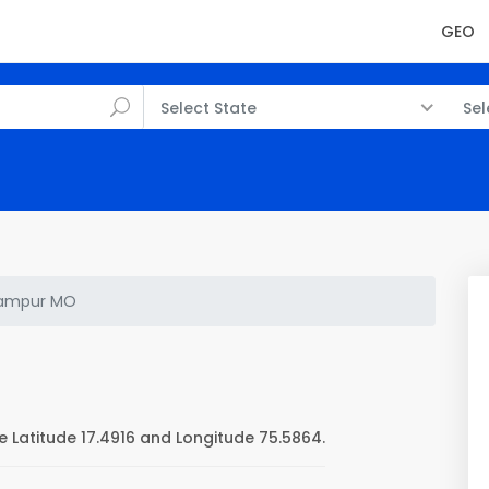
GEO
Select State
Sel
ampur MO
Latitude 17.4916 and Longitude 75.5864.