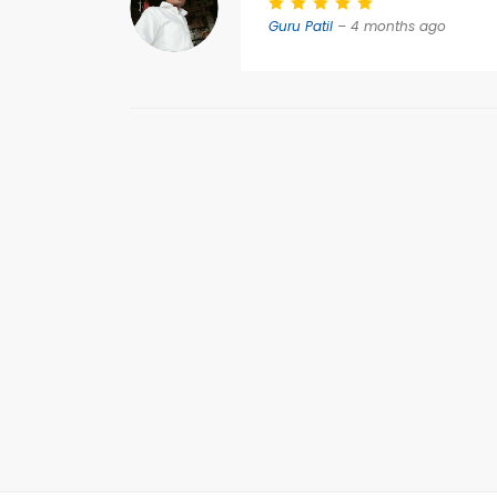
Guru Patil
– 4 months ago