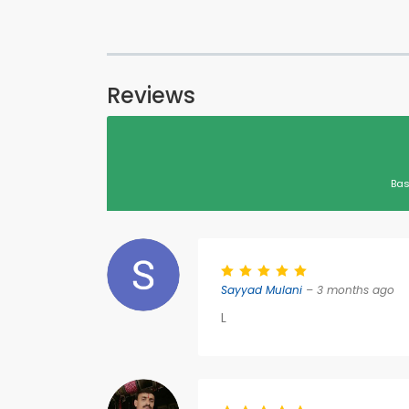
Reviews
Bas
Sayyad Mulani
– 3 months ago
L