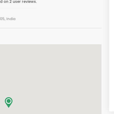
 on 2 user reviews.
05, India