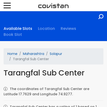
Available Slots
Location
Reviews
Book Slot
Home
Maharashtra
Solapur
Tarangfal Sub Center
Tarangfal Sub Center
The coordinates of Tarangfal Sub Center are
Latitude 17.7629 and Longitude 74.9277.
Tarangfal Sub Center has a rating of 1 based on 1