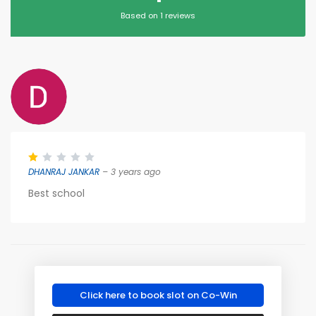
Based on 1 reviews
DHANRAJ JANKAR
– 3 years ago
Best school
Click here to book slot on Co-Win