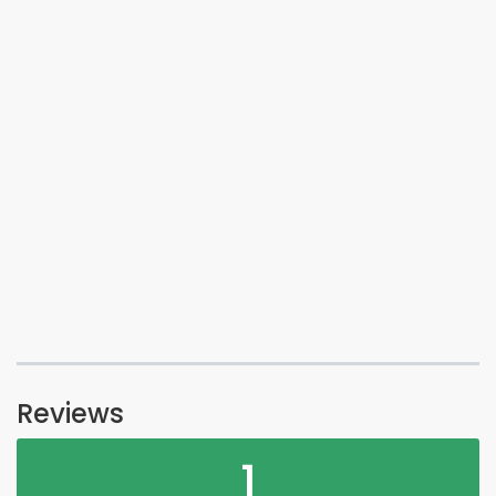
Reviews
1