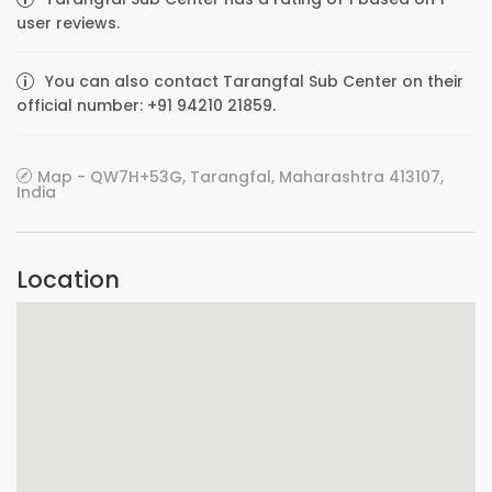
user reviews.
You can also contact Tarangfal Sub Center on their
official number: +91 94210 21859.
Map - QW7H+53G, Tarangfal, Maharashtra 413107,
India
Location