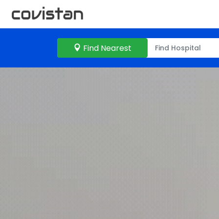
Find Nearest