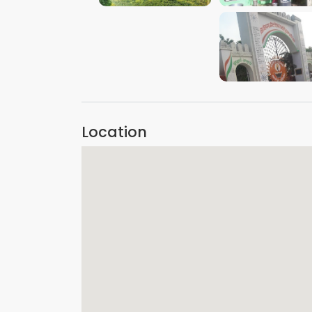
VIEW IMAGE
Location