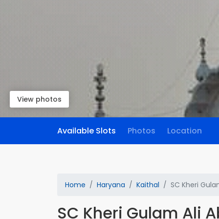
View photos
Available Slots
Photos
Location
Home
Haryana
Kaithal
SC Kheri Gula
SC Kheri Gulam Ali 