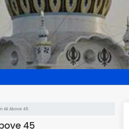
m Ali Above 45
Above 45