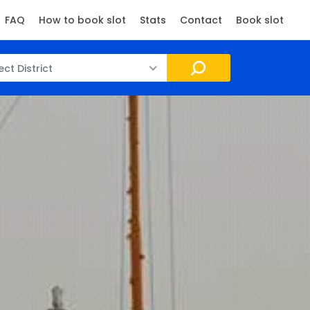
FAQ
How to book slot
Stats
Contact
Book slot
ect District