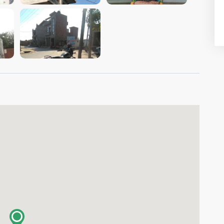
VIEW IMAGE