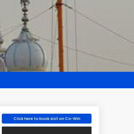
Click here to book slot on Co-Win