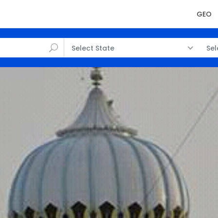
GEO
Select State
Sel