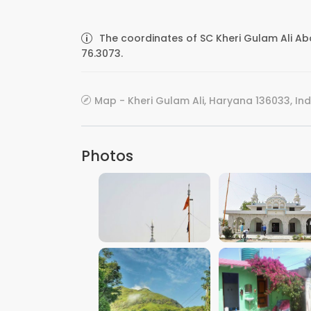
The coordinates of SC Kheri Gulam Ali Ab
76.3073.
Map - Kheri Gulam Ali, Haryana 136033, Ind
Photos
VIEW IMAGE
VIEW IMAGE
VIEW IMAGE
VIEW IMAGE