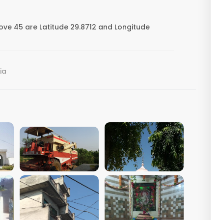
ove 45 are Latitude 29.8712 and Longitude
ia
VIEW IMAGE
VIEW IMAGE
VIEW IMAGE
VIEW IMAGE