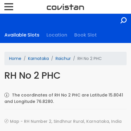
Available Slots
Location
Book Slot
Home
Karnataka
Raichur
RH No 2 PHC
RH No 2 PHC
The coordinates of RH No 2 PHC are Latitude 15.8041
and Longitude 76.8280.
Map - RH Number 2, Sindhnur Rural, Karnataka, India