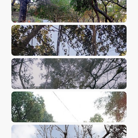
VIEW IMAGE
VIEW IMAGE
VIEW IMAGE
VIEW IMAGE