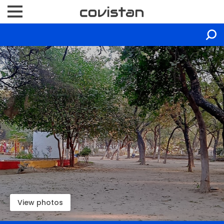
View photos