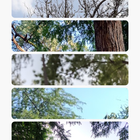
VIEW IMAGE
VIEW IMAGE
VIEW IMAGE
VIEW IMAGE