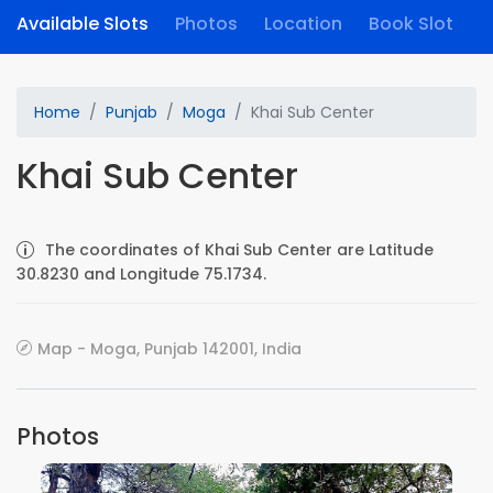
Available Slots
Photos
Location
Book Slot
Home
Punjab
Moga
Khai Sub Center
Khai Sub Center
The coordinates of Khai Sub Center are Latitude
30.8230 and Longitude 75.1734.
Map - Moga, Punjab 142001, India
Photos