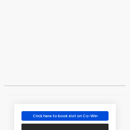
Click here to book slot on Co-Win