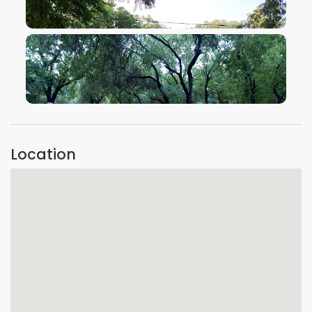
VIEW IMAGE
VIEW IMAGE
Location