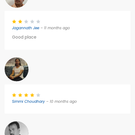
Jagannath Jee
– 11 months ago
Good place
Simmi Choudhary
– 10 months ago