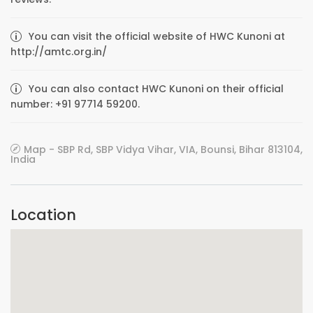
You can visit the official website of HWC Kunoni at
http://amtc.org.in/
You can also contact HWC Kunoni on their official
number: +91 97714 59200.
Map - SBP Rd, SBP Vidya Vihar, VIA, Bounsi, Bihar 813104,
India
Location