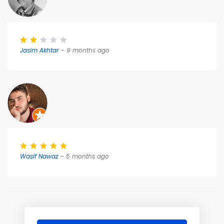
Jasim Akhtar
– 9 months ago
Wasif Nawaz
– 5 months ago