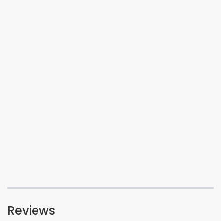
Reviews