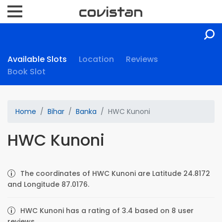
Available Slots
Location
Reviews
Book Slot
Home
Bihar
Banka
HWC Kunoni
HWC Kunoni
The coordinates of HWC Kunoni are Latitude 24.8172
and Longitude 87.0176.
HWC Kunoni has a rating of 3.4 based on 8 user
reviews.