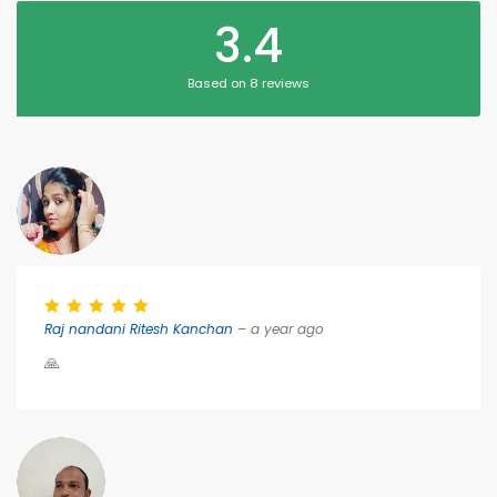
3.4
Based on 8 reviews
Raj nandani Ritesh Kanchan
– a year ago
🙏