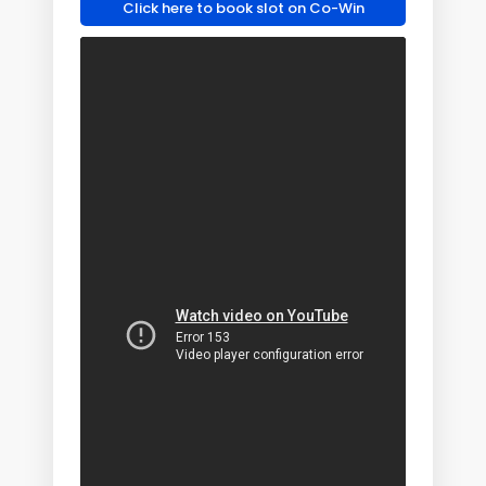
Click here to book slot on Co-Win