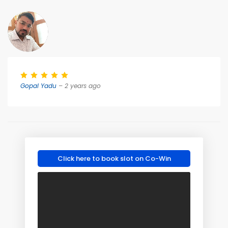
Gopal Yadu
– 2 years ago
Click here to book slot on Co-Win