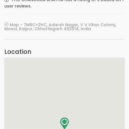
user reviews.
Map - 7M9C+2HC, Adarsh Nagar, V V Vihar Colony,
Mowa, Raipur, Chhattisgarh 492014, India
Location