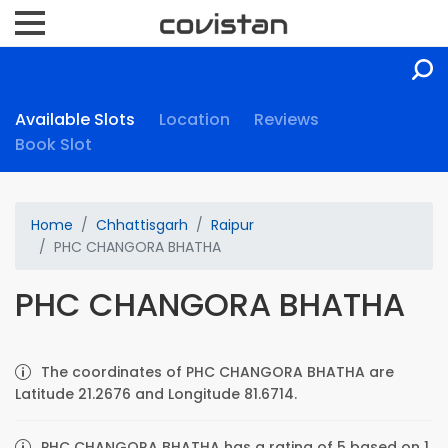
Available Slots
Location
Reviews
Book Slot
Home
Chhattisgarh
Raipur
PHC CHANGORA BHATHA
PHC CHANGORA BHATHA
The coordinates of PHC CHANGORA BHATHA are
Latitude 21.2676 and Longitude 81.6714.
PHC CHANGORA BHATHA has a rating of 5 based on 1