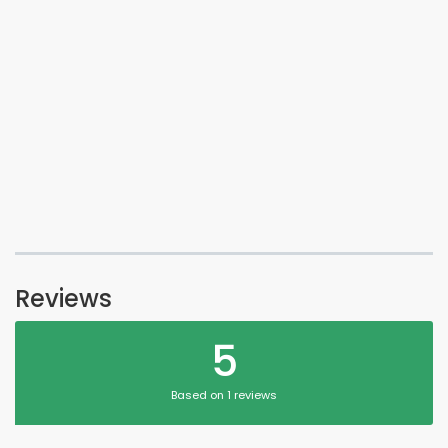
Reviews
5
Based on 1 reviews