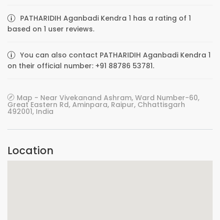
PATHARIDIH Aganbadi Kendra 1 has a rating of 1
based on 1 user reviews.
You can also contact PATHARIDIH Aganbadi Kendra 1
on their official number: +91 88786 53781.
Map - Near Vivekanand Ashram, Ward Number-60,
Great Eastern Rd, Aminpara, Raipur, Chhattisgarh
492001, India
Location