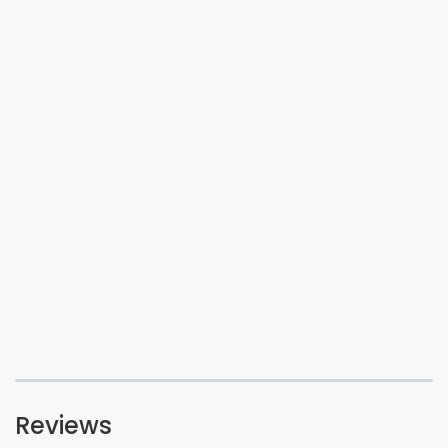
Reviews