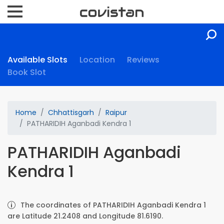
Available Slots
Location
Reviews
Book Slot
Home
Chhattisgarh
Raipur
PATHARIDIH Aganbadi Kendra 1
PATHARIDIH Aganbadi
Kendra 1
The coordinates of PATHARIDIH Aganbadi Kendra 1
are Latitude 21.2408 and Longitude 81.6190.