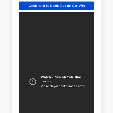
Click here to book slot on Co-Win