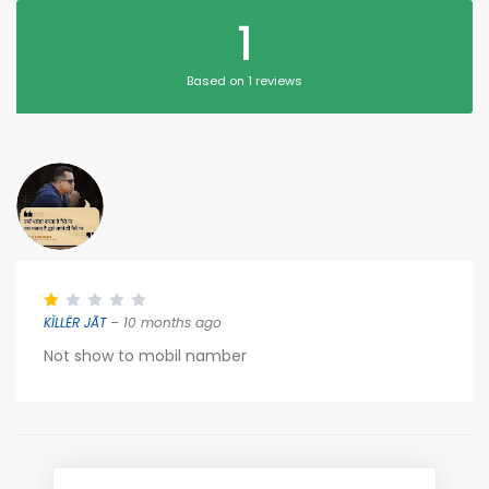
1
Based on 1 reviews
KÌLLËR JÃT
– 10 months ago
Not show to mobil namber