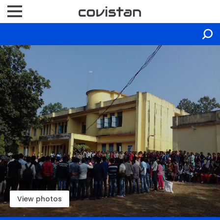
View photos