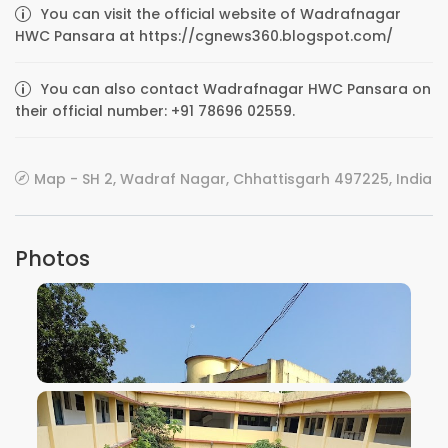
You can visit the official website of Wadrafnagar
HWC Pansara at https://cgnews360.blogspot.com/
You can also contact Wadrafnagar HWC Pansara on
their official number: +91 78696 02559.
Map - SH 2, Wadraf Nagar, Chhattisgarh 497225, India
Photos
VIEW IMAGE