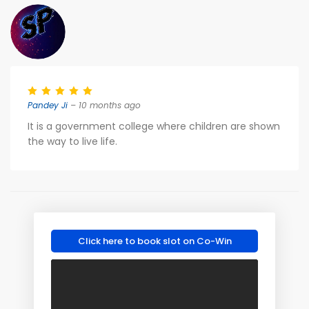
Pandey Ji
– 10 months ago
It is a government college where children are shown
the way to live life.
Click here to book slot on Co-Win