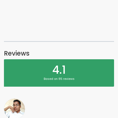
Reviews
4.1
Based on 85 reviews