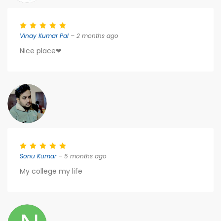
Vinay Kumar Pal
– 2 months ago
Nice place❤
Sonu Kumar
– 5 months ago
My college my life