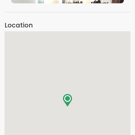
VIEW IMAGE
Location