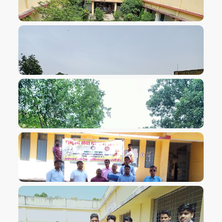
VIEW IMAGE
VIEW IMAGE
VIEW IMAGE
VIEW IMAGE