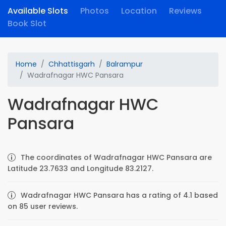
Available Slots
Photos
Location
Reviews
Book Slot
Home
Chhattisgarh
Balrampur
Wadrafnagar HWC Pansara
Wadrafnagar HWC
Pansara
The coordinates of Wadrafnagar HWC Pansara are
Latitude 23.7633 and Longitude 83.2127.
Wadrafnagar HWC Pansara has a rating of 4.1 based
on 85 user reviews.