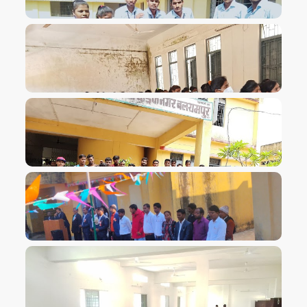
VIEW IMAGE
VIEW IMAGE
VIEW IMAGE
VIEW IMAGE