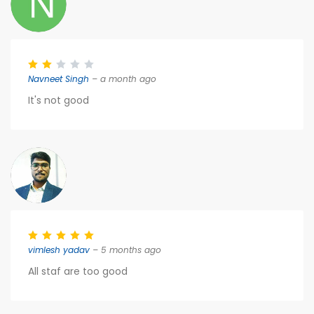
Navneet Singh
– a month ago
It's not good
vimlesh yadav
– 5 months ago
All staf are too good