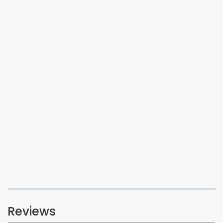
Reviews