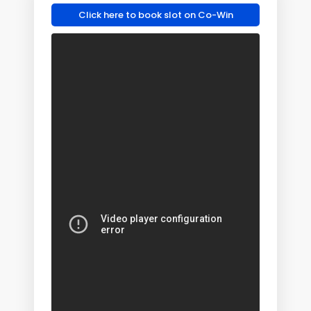
Click here to book slot on Co-Win