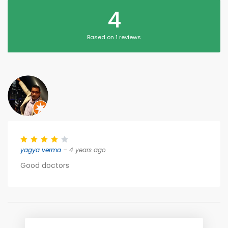
4
Based on 1 reviews
yagya verma
– 4 years ago
Good doctors