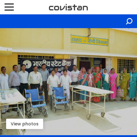
View photos