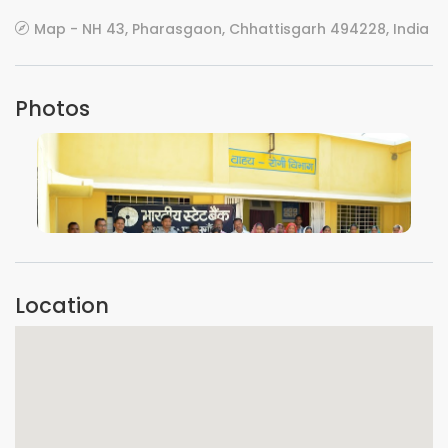
Map - NH 43, Pharasgaon, Chhattisgarh 494228, India
Photos
VIEW IMAGE
Location