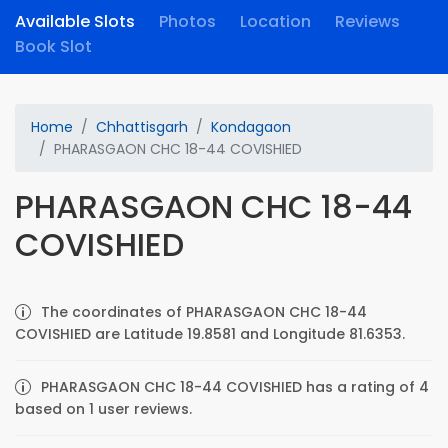
Available Slots
Photos
Location
Reviews
Book Slot
Home
Chhattisgarh
Kondagaon
PHARASGAON CHC 18-44 COVISHIED
PHARASGAON CHC 18-44
COVISHIED
The coordinates of PHARASGAON CHC 18-44
COVISHIED are Latitude 19.8581 and Longitude 81.6353.
PHARASGAON CHC 18-44 COVISHIED has a rating of 4
based on 1 user reviews.