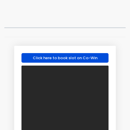
Click here to book slot on Co-Win