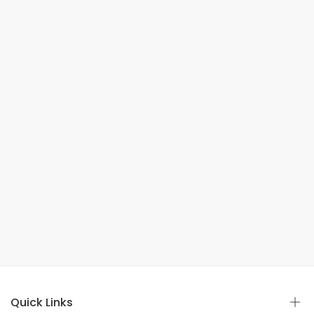
Quick Links