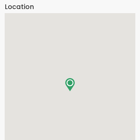
Location