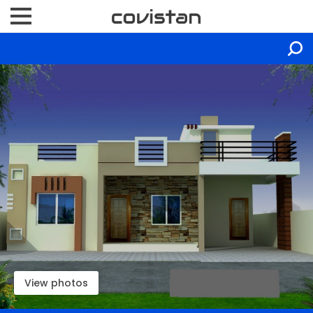
View photos