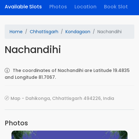
Available Slots
Photos
Location
Book Slot
Home
Chhattisgarh
Kondagaon
Nachandihi
Nachandihi
The coordinates of Nachandihi are Latitude 19.4835
and Longitude 81.7067.
Map - Dahikonga, Chhattisgarh 494226, India
Photos