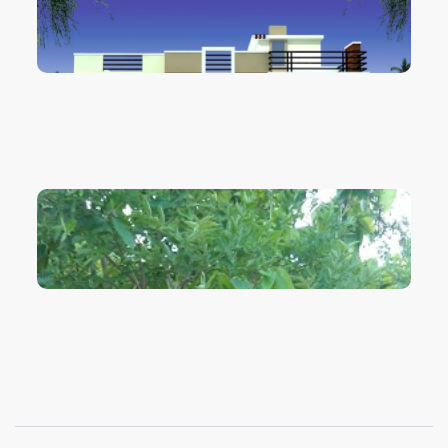
VIEW IMAGE
VIEW IMAGE
VIEW IMAGE
VIEW IMAGE