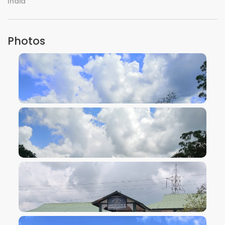
India
Photos
VIEW IMAGE
VIEW IMAGE
VIEW IMAGE