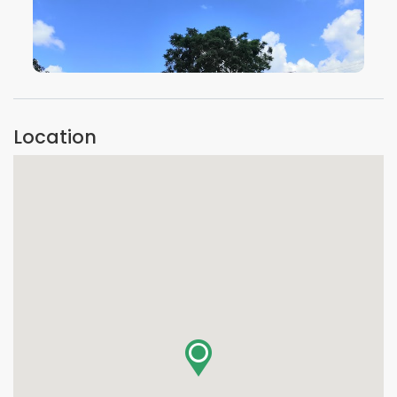
VIEW IMAGE
Location