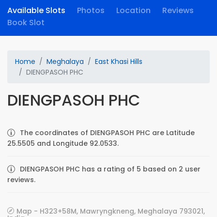
Available Slots
Photos
Location
Reviews
Book Slot
Home
Meghalaya
East Khasi Hills
DIENGPASOH PHC
DIENGPASOH PHC
The coordinates of DIENGPASOH PHC are Latitude
25.5505 and Longitude 92.0533.
DIENGPASOH PHC has a rating of 5 based on 2 user
reviews.
Map - H323+58M, Mawryngkneng, Meghalaya 793021,