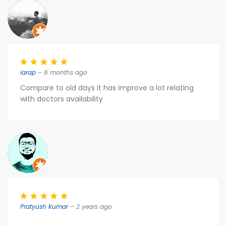
iarap
– 6 months ago
Compare to old days it has improve a lot relating
with doctors availability
Pratyush Kumar
– 2 years ago