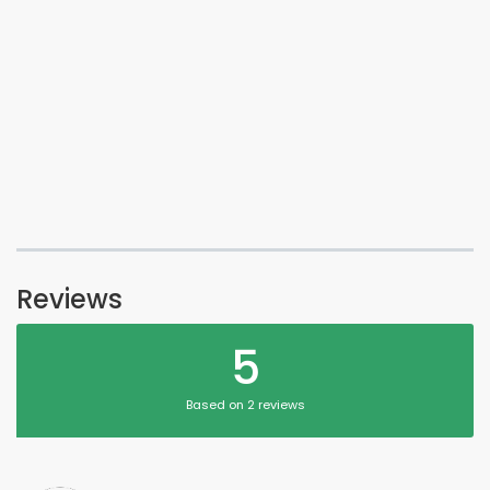
Reviews
5
Based on 2 reviews