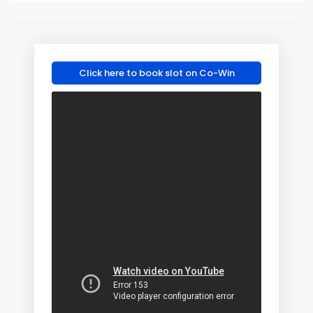
Click here to book slot on Co-Win