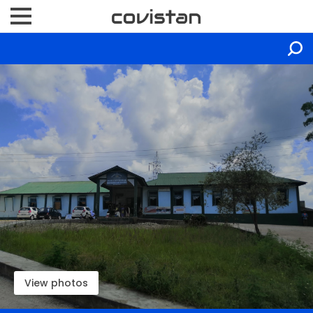
View photos