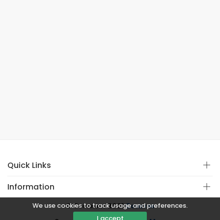
Quick Links
Information
We use cookies to track usage and preferences.
© Copyright 2021
Covistan
I accept