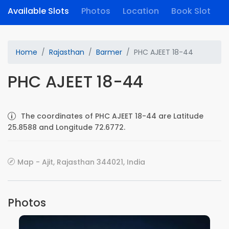
Available Slots
Photos
Location
Book Slot
Home
Rajasthan
Barmer
PHC AJEET 18-44
PHC AJEET 18-44
The coordinates of PHC AJEET 18-44 are Latitude
25.8588 and Longitude 72.6772.
Map - Ajit, Rajasthan 344021, India
Photos