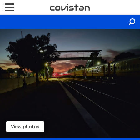
View photos