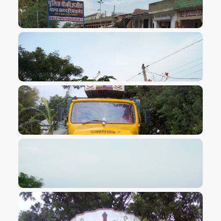
VIEW IMAGE
VIEW IMAGE
VIEW IMAGE
VIEW IMAGE