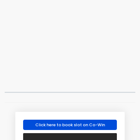
Click here to book slot on Co-Win