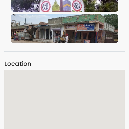
VIEW IMAGE
VIEW IMAGE
Location