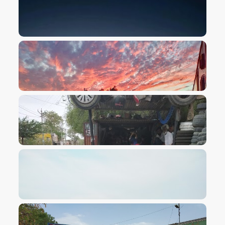
VIEW IMAGE
VIEW IMAGE
VIEW IMAGE
VIEW IMAGE