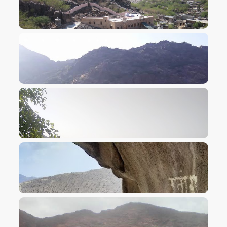
VIEW IMAGE
VIEW IMAGE
VIEW IMAGE
VIEW IMAGE