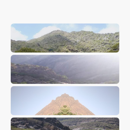
VIEW IMAGE
VIEW IMAGE
VIEW IMAGE
VIEW IMAGE