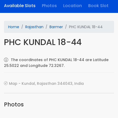
Available Slots
Photos
Location
Book Slot
Home
Rajasthan
Barmer
PHC KUNDAL 18-44
PHC KUNDAL 18-44
The coordinates of PHC KUNDAL 18-44 are Latitude
25.5022 and Longitude 72.3267.
Map - Kundal, Rajasthan 344043, India
Photos