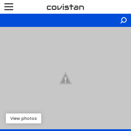
View photos