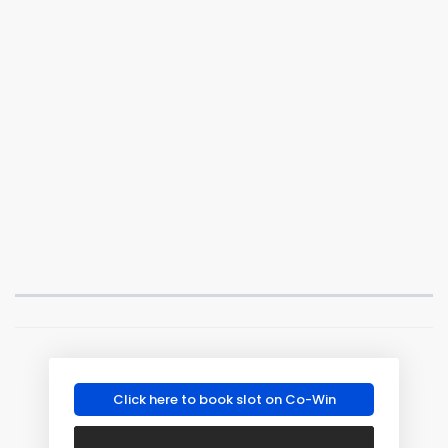
Click here to book slot on Co-Win