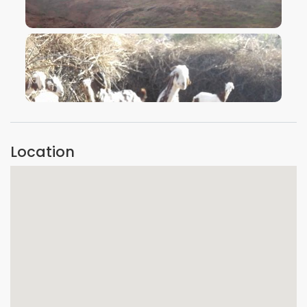
VIEW IMAGE
VIEW IMAGE
Location