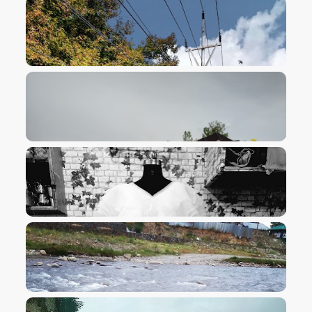
VIEW IMAGE
VIEW IMAGE
VIEW IMAGE
VIEW IMAGE