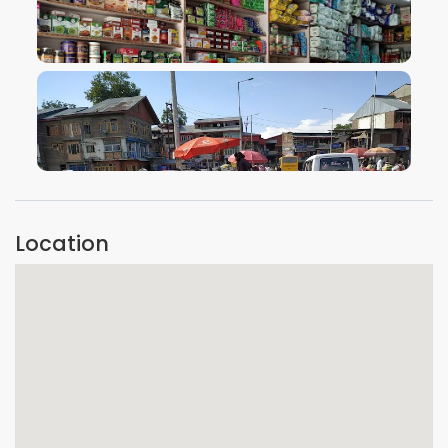
VIEW IMAGE
VIEW IMAGE
Location