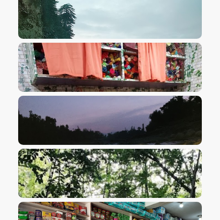
VIEW IMAGE
VIEW IMAGE
VIEW IMAGE
VIEW IMAGE