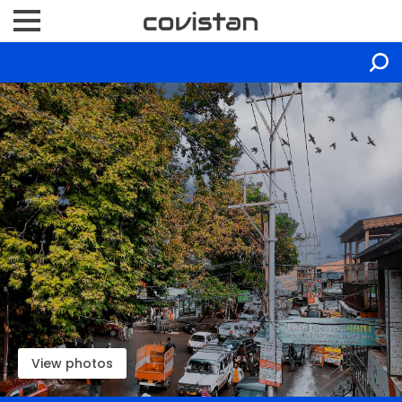
View photos