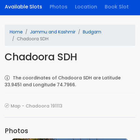
Available Slots
Photos
Location
Book Slot
Home
Jammu and Kashmir
Budgam
Chadoora SDH
Chadoora SDH
The coordinates of Chadoora SDH are Latitude
33.9451 and Longitude 74.7966.
Map - Chadoora 191113
Photos