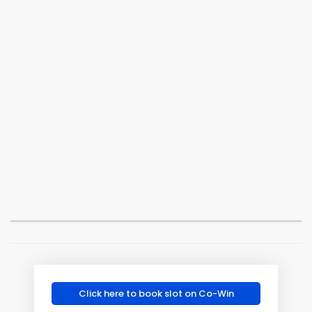
Click here to book slot on Co-Win