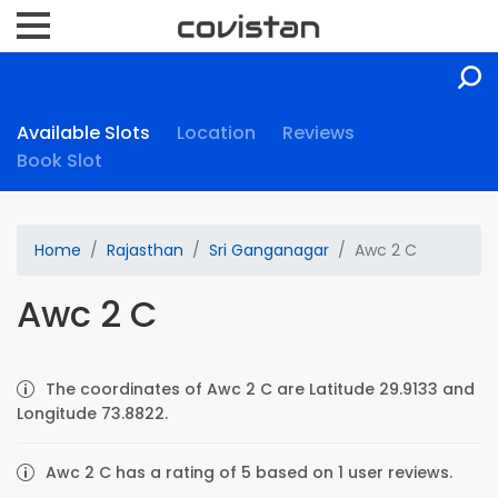
Available Slots
Location
Reviews
Book Slot
Home
Rajasthan
Sri Ganganagar
Awc 2 C
Awc 2 C
The coordinates of Awc 2 C are Latitude 29.9133 and
Longitude 73.8822.
Awc 2 C has a rating of 5 based on 1 user reviews.