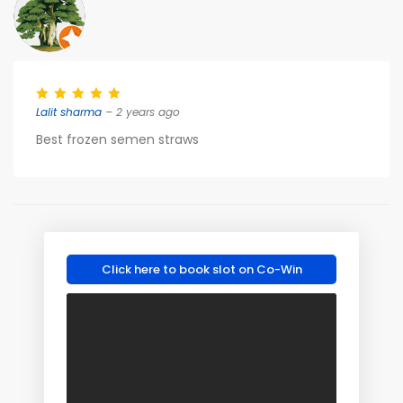
Lalit sharma
– 2 years ago
Best frozen semen straws
Click here to book slot on Co-Win