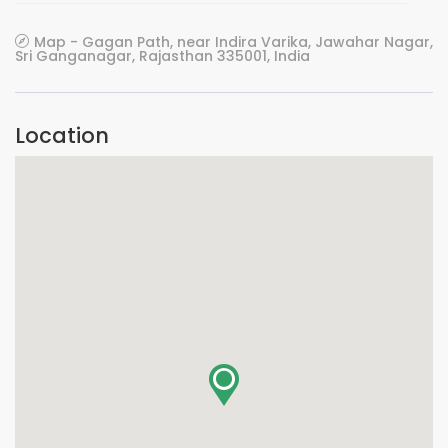
Map - Gagan Path, near Indira Varika, Jawahar Nagar,
Sri Ganganagar, Rajasthan 335001, India
Location