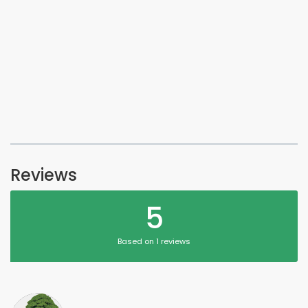
Reviews
5
Based on 1 reviews