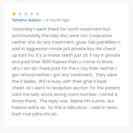
Tamana Aarizoo
– a month ago
Yesterday I went there for tooth treatment but
unfortunately the lady doc were not Cooprative
neither she do any treatment, gives two painkillers n
said in aggression mode ja k private kyu nhi check
up karti ho. it's ur molar teeth just do X ray in private
and paid their 1600 Rupess then u came to know
who I am.as I have paid for the x-ray their neither I
got refund.neither I got any treatment.. They were
the 3 ladies.. We're busy with their ghar k baat
cheet. Ist i went to reception section for the patient
card the lady wrote wrong room number. I visted 4
times there.. The reply was.. Maine nhi sunna.. Aur
hassna waha se.. So this is ridiculous... I was in tears...
Kash mai yaha nhi ati...