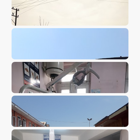
VIEW IMAGE
VIEW IMAGE
VIEW IMAGE
VIEW IMAGE