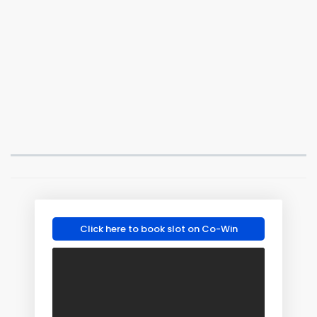
Click here to book slot on Co-Win