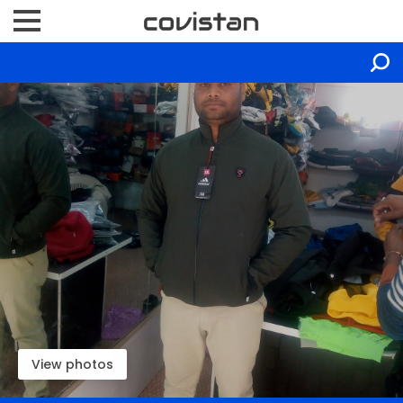
View photos