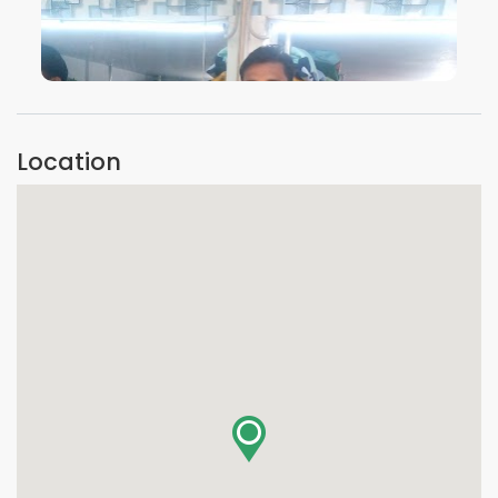
VIEW IMAGE
Location