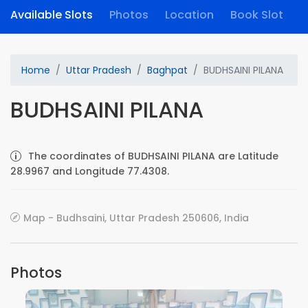
Available Slots
Photos
Location
Book Slot
Home
Uttar Pradesh
Baghpat
BUDHSAINI PILANA
BUDHSAINI PILANA
The coordinates of BUDHSAINI PILANA are Latitude
28.9967 and Longitude 77.4308.
Map - Budhsaini, Uttar Pradesh 250606, India
Photos