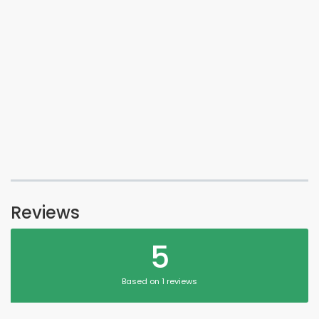
Reviews
5
Based on 1 reviews