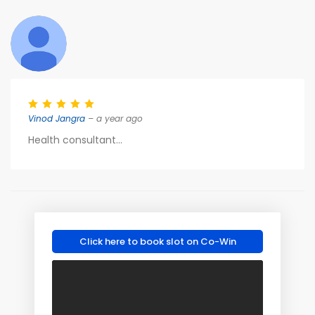
Vinod Jangra
– a year ago
Health consultant...
Click here to book slot on Co-Win