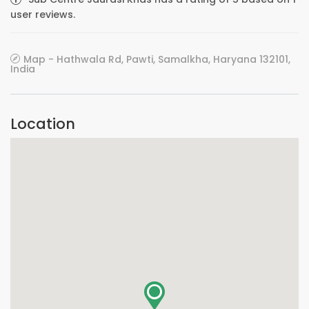
user reviews.
Map - Hathwala Rd, Pawti, Samalkha, Haryana 132101,
India
Location