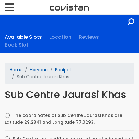
Available Slots
Location
Reviews
Book Slot
Home
Haryana
Panipat
Sub Centre Jaurasi Khas
Sub Centre Jaurasi Khas
The coordinates of Sub Centre Jaurasi Khas are
Latitude 29.2341 and Longitude 77.0293.
Sub Centre Jaurasi Khas has a rating of 5 based on 1