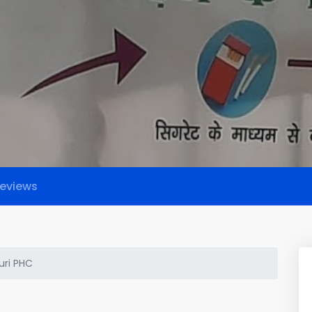
eviews
ri PHC
C