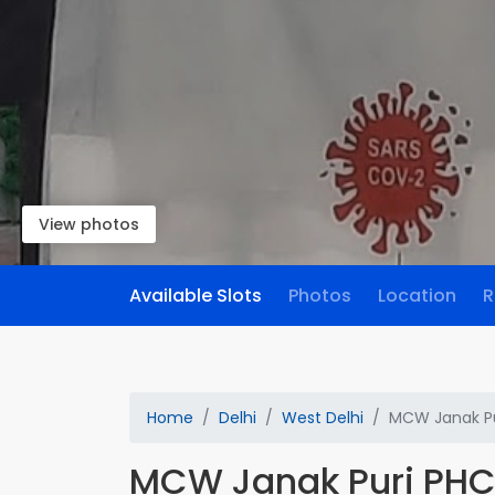
View photos
Available Slots
Photos
Location
R
Home
Delhi
West Delhi
MCW Janak Pu
MCW Janak Puri PH