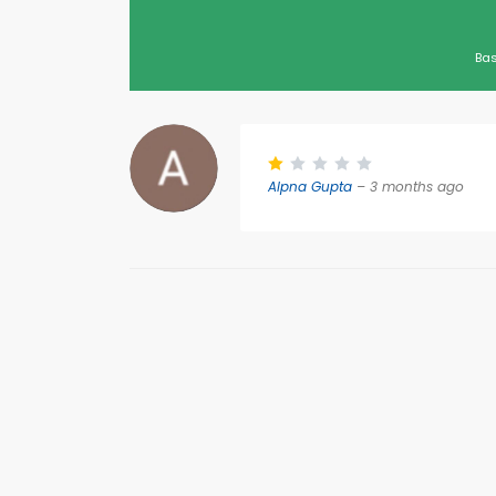
Bas
Alpna Gupta
– 3 months ago