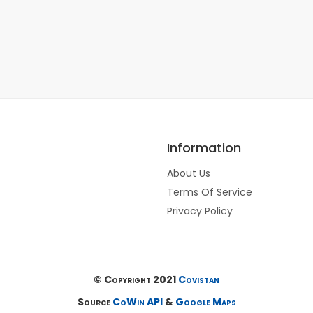
Information
About Us
Terms Of Service
Privacy Policy
© Copyright 2021
Covistan
Source
CoWin API
&
Google Maps