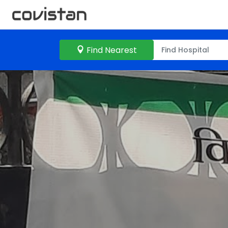
Find Nearest