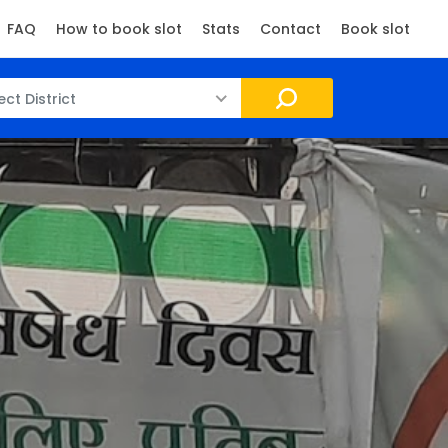
FAQ
How to book slot
Stats
Contact
Book slot
ect District