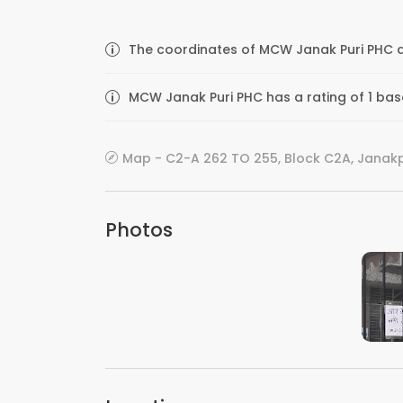
The coordinates of MCW Janak Puri PHC ar
MCW Janak Puri PHC has a rating of 1 base
Map - C2-A 262 TO 255, Block C2A, Janakpur
Photos