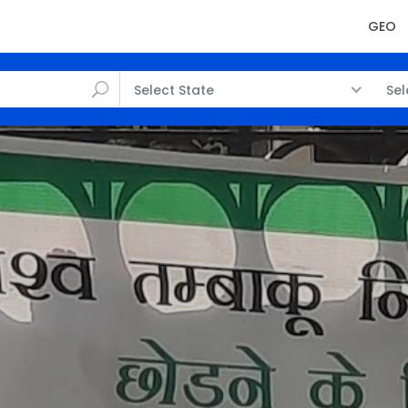
GEO
Select State
Sel