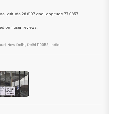
e Latitude 28.6197 and Longitude 77.0857.
d on 1 user reviews.
i, New Delhi, Delhi 110058, India
VIEW IMAGE