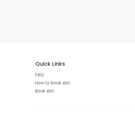
Quick Links
FAQ
How to book slot
Book slot