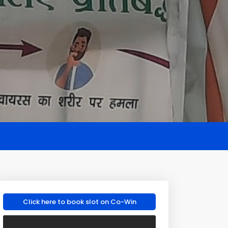
Click here to book slot on Co-Win