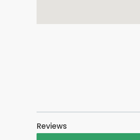
Reviews