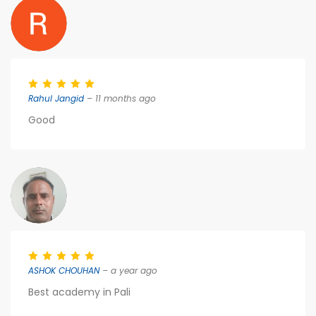
Rahul Jangid
– 11 months ago
Good
ASHOK CHOUHAN
– a year ago
Best academy in Pali