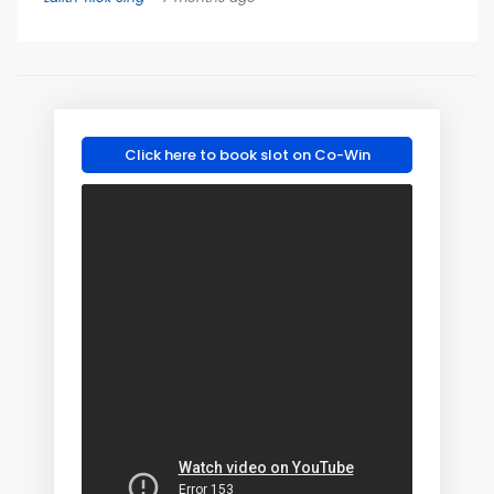
Click here to book slot on Co-Win