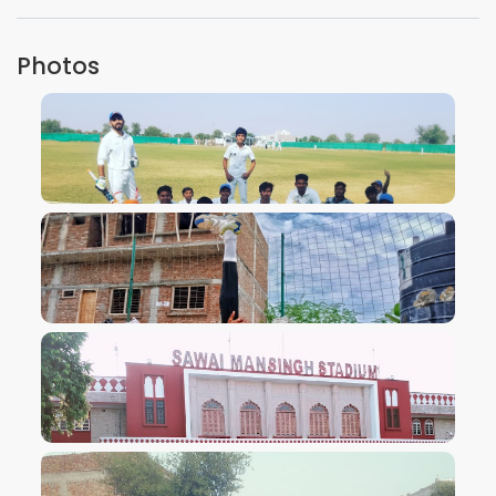
Photos
VIEW IMAGE
VIEW IMAGE
VIEW IMAGE