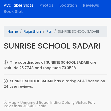
Available Slots
Photos
Location
Reviews
Book Slot
Home
Rajasthan
Pali
SUNRISE SCHOOL SADARI
SUNRISE SCHOOL SADARI
The coordinates of SUNRISE SCHOOL SADARI are
Latitude 25.7743 and Longitude 73.3508.
SUNRISE SCHOOL SADARI has a rating of 4.1 based on
24 user reviews.
Map - Unnamed Road, Indira Colony Vistar, Pali,
Rajasthan 306401, India