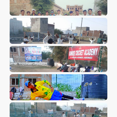
VIEW IMAGE
VIEW IMAGE
VIEW IMAGE
VIEW IMAGE