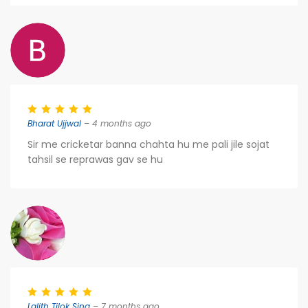
Bharat Ujjwal
– 4 months ago
Sir me cricketar banna chahta hu me pali jile sojat
tahsil se reprawas gav se hu
Lalith Tilok Sing
– 7 months ago