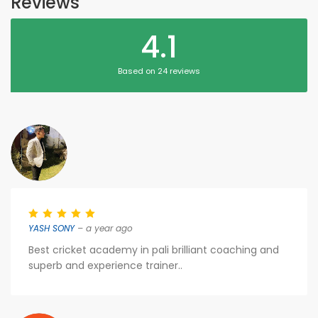
Reviews
4.1
Based on 24 reviews
YASH SONY
– a year ago
Best cricket academy in pali brilliant coaching and
superb and experience trainer..