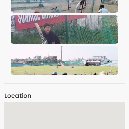
VIEW IMAGE
VIEW IMAGE
VIEW IMAGE
Location