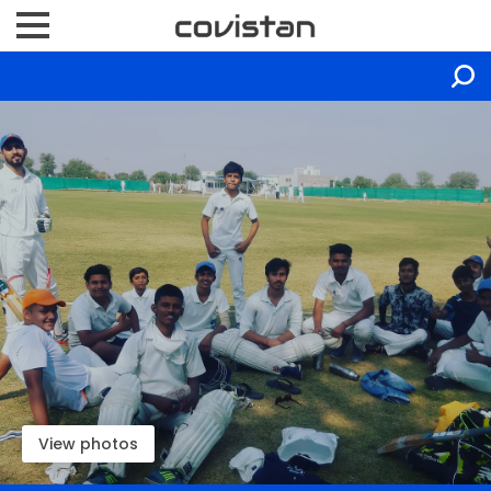
View photos