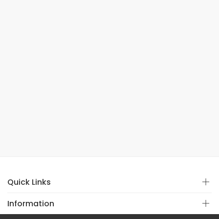
Quick Links
Information