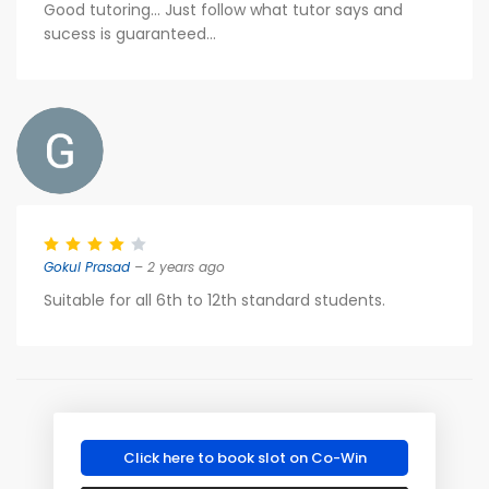
Good tutoring... Just follow what tutor says and
sucess is guaranteed...
Gokul Prasad
– 2 years ago
Suitable for all 6th to 12th standard students.
Click here to book slot on Co-Win