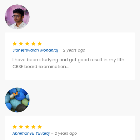
Sidheshwaran Mohanraj
– 2 years ago
I have been studying and got good result in my 11th
CBSE board examination...
Abhimanyu Yuvaraj
– 2 years ago