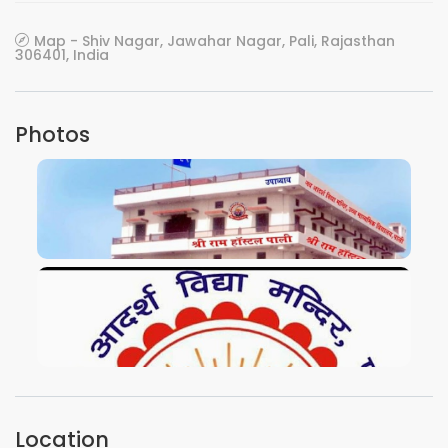
Map - Shiv Nagar, Jawahar Nagar, Pali, Rajasthan
306401, India
Photos
VIEW IMAGE
VIEW IMAGE
Location