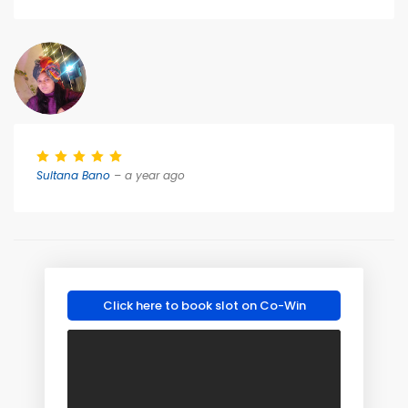
Sultana Bano
– a year ago
Click here to book slot on Co-Win