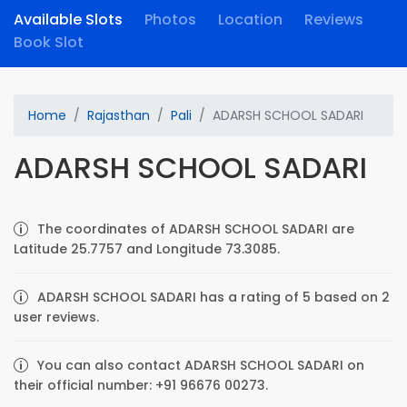
Available Slots
Photos
Location
Reviews
Book Slot
Home
Rajasthan
Pali
ADARSH SCHOOL SADARI
ADARSH SCHOOL SADARI
The coordinates of ADARSH SCHOOL SADARI are
Latitude 25.7757 and Longitude 73.3085.
ADARSH SCHOOL SADARI has a rating of 5 based on 2
user reviews.
You can also contact ADARSH SCHOOL SADARI on
their official number: +91 96676 00273.