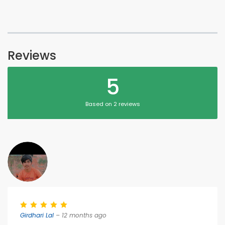
Reviews
5
Based on 2 reviews
Girdhari Lal
– 12 months ago