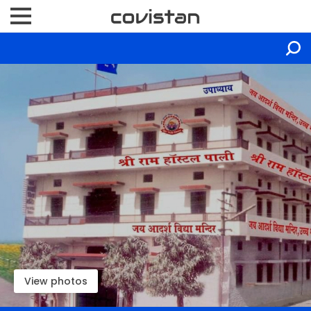
View photos