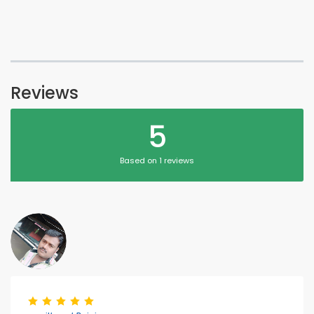
Reviews
5
Based on 1 reviews