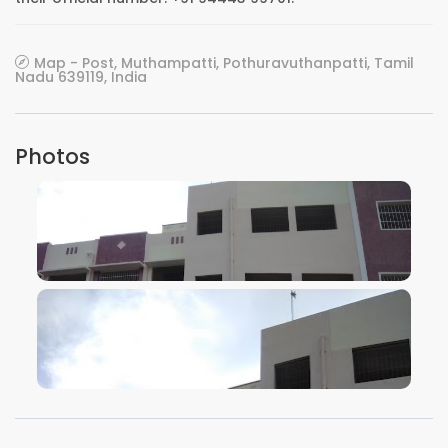
Map - Post, Muthampatti, Pothuravuthanpatti, Tamil
Nadu 639119, India
Photos
VIEW IMAGE
VIEW IMAGE