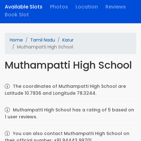
Available Slots
Photos
Location
Reviews
Book Slot
Home
Tamil Nadu
Karur
Muthampatti High School
Muthampatti High School
The coordinates of Muthampatti High School are
Latitude 10.7836 and Longitude 78.3244.
Muthampatti High School has a rating of 5 based on
1 user reviews.
You can also contact Muthampatti High School on
their official number: +91 94443 99701.