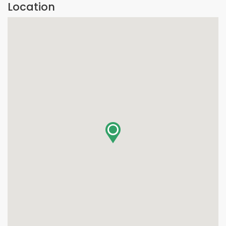
Location