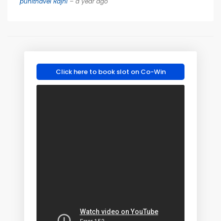
punithavel Rajni
– a year ago
Click here to book slot on Co-Win