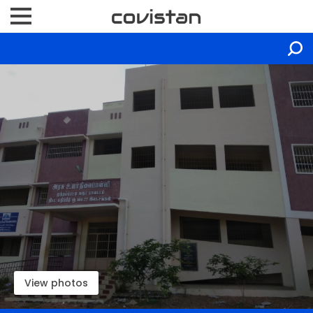
View photos