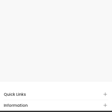
Quick Links
Information