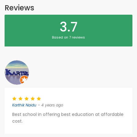
Reviews
3.7
Based on 7 reviews
Karthik Naidu
– 4 years ago
Best school in offering best education at affordable
cost.