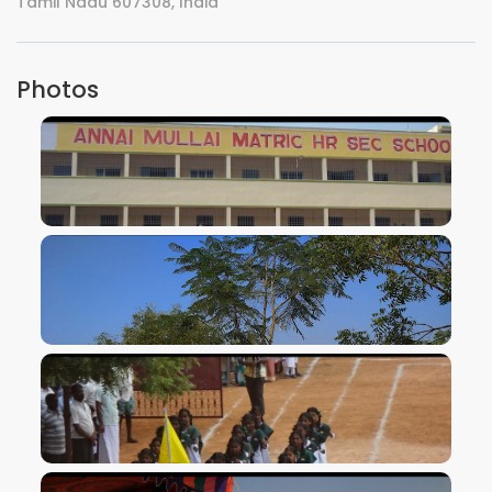
Tamil Nadu 607308, India
Photos
VIEW IMAGE
VIEW IMAGE
VIEW IMAGE