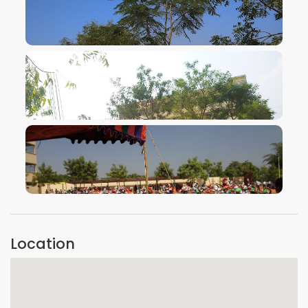
VIEW IMAGE
VIEW IMAGE
VIEW IMAGE
Location