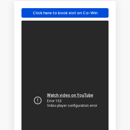
Click here to book slot on Co-Win