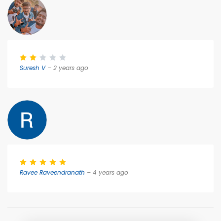
Suresh V
– 2 years ago
Ravee Raveendranath
– 4 years ago