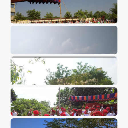
VIEW IMAGE
VIEW IMAGE
VIEW IMAGE
VIEW IMAGE