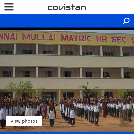
View photos