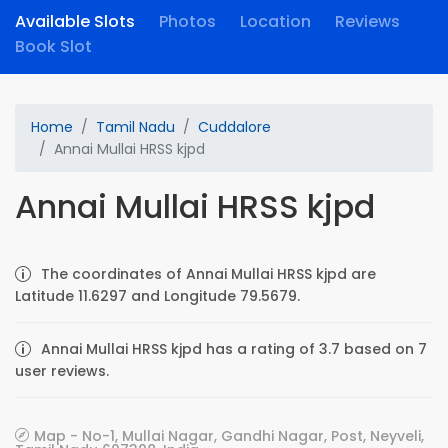
Available Slots
Photos
Location
Reviews
Book Slot
Home
Tamil Nadu
Cuddalore
Annai Mullai HRSS kjpd
Annai Mullai HRSS kjpd
The coordinates of Annai Mullai HRSS kjpd are
Latitude 11.6297 and Longitude 79.5679.
Annai Mullai HRSS kjpd has a rating of 3.7 based on 7
user reviews.
Map - No-1, Mullai Nagar, Gandhi Nagar, Post, Neyveli,