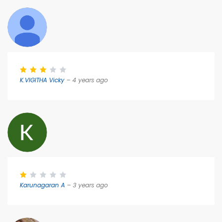
K.VIGITHA Vicky
– 4 years ago
Karunagaran A
– 3 years ago