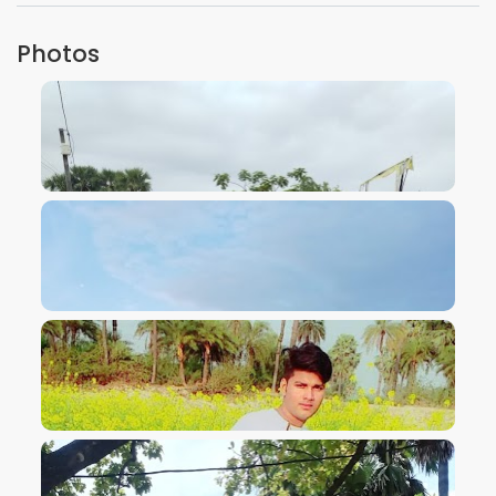
Photos
VIEW IMAGE
VIEW IMAGE
VIEW IMAGE