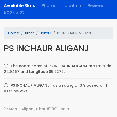
Available Slots
Photos
Location
Reviews
Book Slot
Home
Bihar
Jamui
PS INCHAUR ALIGANJ
PS INCHAUR ALIGANJ
The coordinates of PS INCHAUR ALIGANJ are Latitude
24.9467 and Longitude 85.9279.
PS INCHAUR ALIGANJ has a rating of 3.9 based on 11
user reviews.
Map - Aliganj, Bihar 811301, India