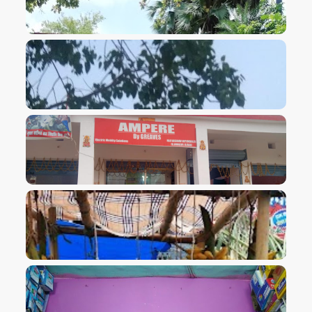
VIEW IMAGE
VIEW IMAGE
VIEW IMAGE
VIEW IMAGE