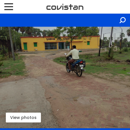
View photos