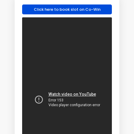
Click here to book slot on Co-Win