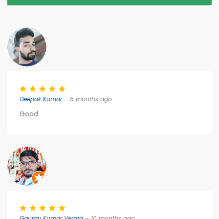
Deepak Kumar
– 5 months ago
Good
Gaurav Kumar Verma
– 10 months ago