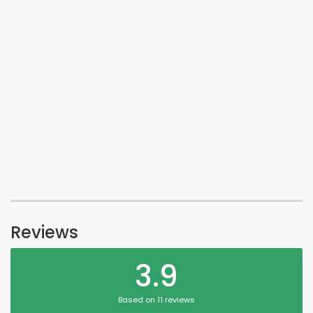
Reviews
3.9
Based on 11 reviews