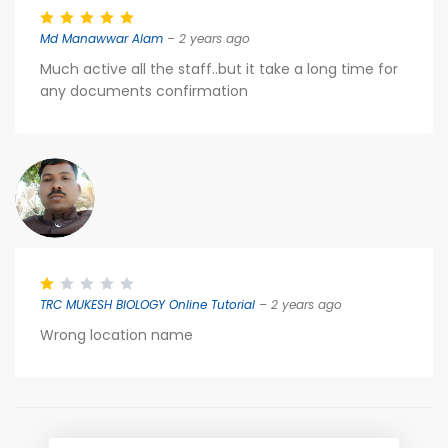
Md Manawwar Alam
– 2 years ago
Much active all the staff..but it take a long time for
any documents confirmation
TRC MUKESH BIOLOGY Online Tutorial
– 2 years ago
Wrong location name