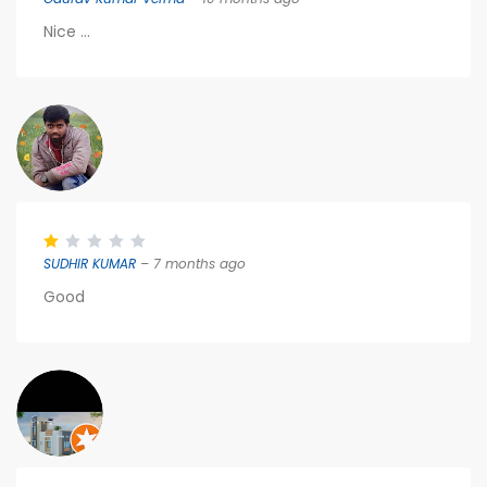
Nice ...
SUDHIR KUMAR
– 7 months ago
Good