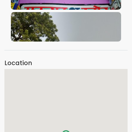
VIEW IMAGE
VIEW IMAGE
Location