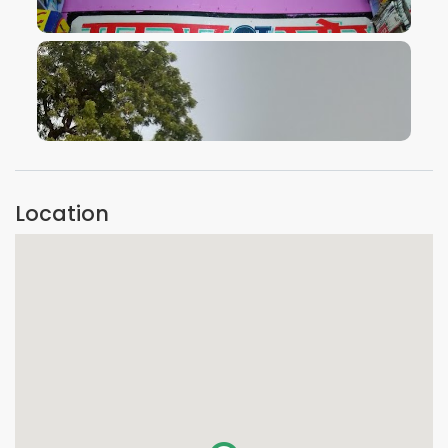
VIEW IMAGE
VIEW IMAGE
Location