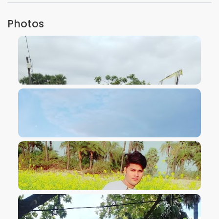
Photos
VIEW IMAGE
VIEW IMAGE
VIEW IMAGE