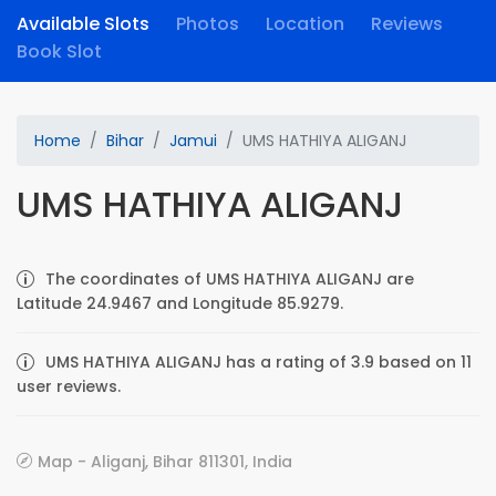
Available Slots
Photos
Location
Reviews
Book Slot
Home
Bihar
Jamui
UMS HATHIYA ALIGANJ
UMS HATHIYA ALIGANJ
The coordinates of UMS HATHIYA ALIGANJ are
Latitude 24.9467 and Longitude 85.9279.
UMS HATHIYA ALIGANJ has a rating of 3.9 based on 11
user reviews.
Map - Aliganj, Bihar 811301, India