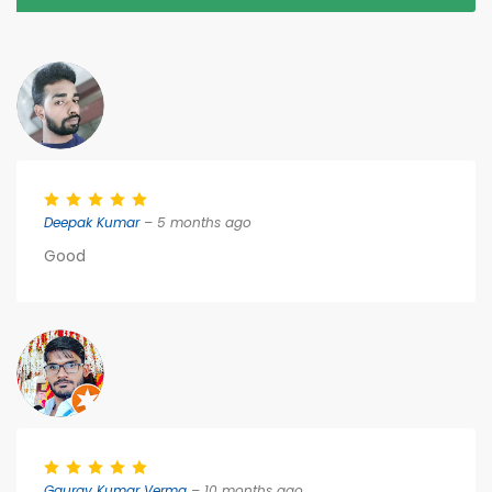
Deepak Kumar
– 5 months ago
Good
Gaurav Kumar Verma
– 10 months ago