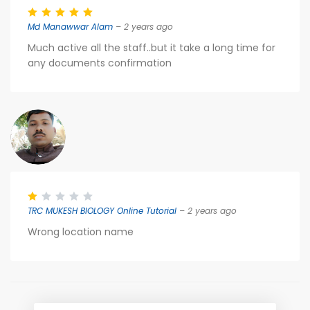
Md Manawwar Alam
– 2 years ago
Much active all the staff..but it take a long time for
any documents confirmation
TRC MUKESH BIOLOGY Online Tutorial
– 2 years ago
Wrong location name