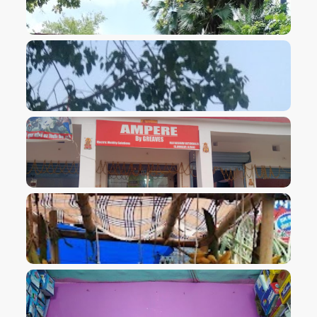
VIEW IMAGE
VIEW IMAGE
VIEW IMAGE
VIEW IMAGE