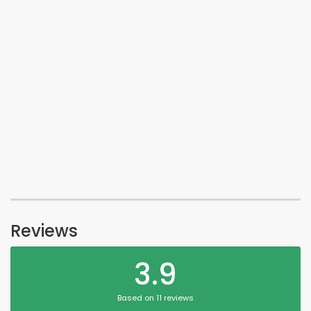
Reviews
3.9
Based on 11 reviews