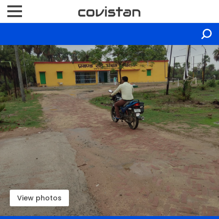
View photos