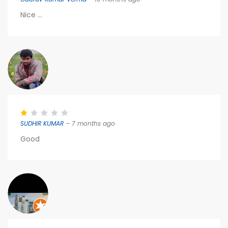
Nice ...
SUDHIR KUMAR
– 7 months ago
Good