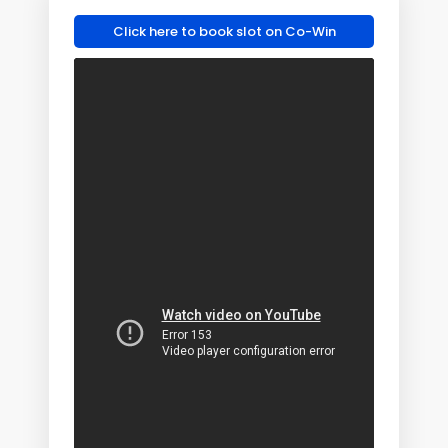
Click here to book slot on Co-Win