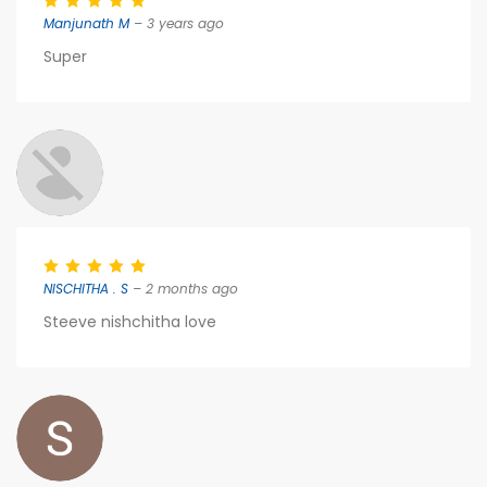
Manjunath M
– 3 years ago
Super
NISCHITHA . S
– 2 months ago
Steeve nishchitha love