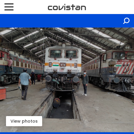
View photos