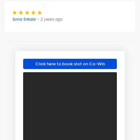
Sona Srikala
– 2 years ago
Click here to book slot on Co-Win