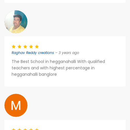
Raghav Reddy creations
– 3 years ago
The Best School in hegganahalli With qualified
teachers and with highest percentage in
hegganahalli banglore