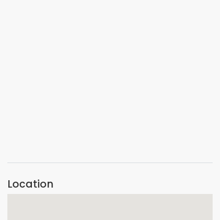
VIEW IMAGE
VIEW IMAGE
VIEW IMAGE
Location