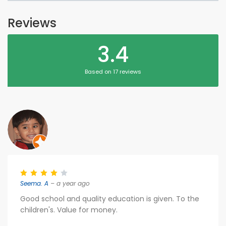
Reviews
3.4
Based on 17 reviews
Seema. A
– a year ago
Good school and quality education is given. To the
children's. Value for money.