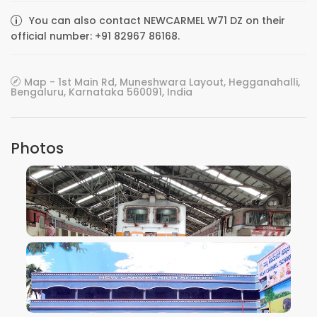
You can also contact NEWCARMEL W71 DZ on their
official number: +91 82967 86168.
Map - 1st Main Rd, Muneshwara Layout, Hegganahalli,
Bengaluru, Karnataka 560091, India
Photos
VIEW IMAGE
VIEW IMAGE