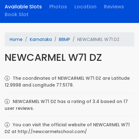
Available Slots
Photos
Location
Reviews
Book Slot
Home
Karnataka
BBMP
NEWCARMEL W71 DZ
NEWCARMEL W71 DZ
The coordinates of NEWCARMEL W71 DZ are Latitude
12.9998 and Longitude 77.5178.
NEWCARMEL W71 DZ has a rating of 3.4 based on 17
user reviews.
You can visit the official website of NEWCARMEL W71
DZ at http://newcarmelschool.com/