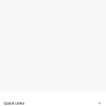
Quick Links