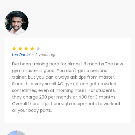
Leo Daniel
– 2 years ago
I've been training here for almost 8 months.The new
gym master is good. You don't get a personal
trainer, but you can always ask tips from master.
Since its a very small AC gym, it can get crowded
sometimes, even at morning hours. For students,
they charge 200 per month, or 400 for 3 months.
Overall there is just enough equipments to workout
all your body parts.