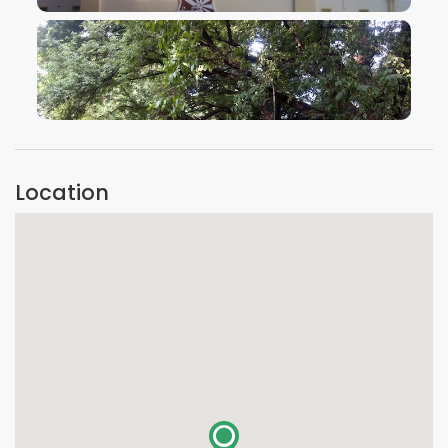
VIEW IMAGE
VIEW IMAGE
Location