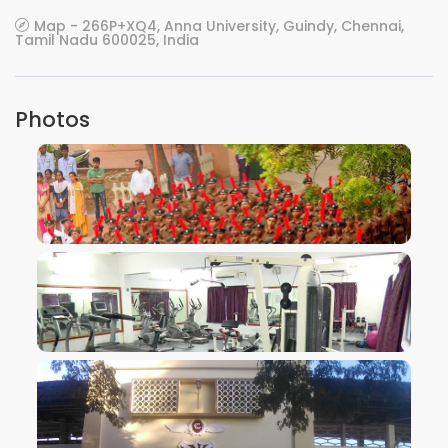
Map - 266P+XQ4, Anna University, Guindy, Chennai,
Tamil Nadu 600025, India
Photos
VIEW IMAGE
VIEW IMAGE