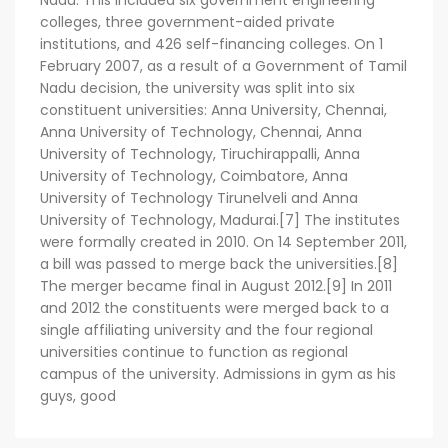
Nadu. This included six government engineering
colleges, three government-aided private
institutions, and 426 self-financing colleges. On 1
February 2007, as a result of a Government of Tamil
Nadu decision, the university was split into six
constituent universities: Anna University, Chennai,
Anna University of Technology, Chennai, Anna
University of Technology, Tiruchirappalli, Anna
University of Technology, Coimbatore, Anna
University of Technology Tirunelveli and Anna
University of Technology, Madurai.[7] The institutes
were formally created in 2010. On 14 September 2011,
a bill was passed to merge back the universities.[8]
The merger became final in August 2012.[9] In 2011
and 2012 the constituents were merged back to a
single affiliating university and the four regional
universities continue to function as regional
campus of the university. Admissions in gym as his
guys, good