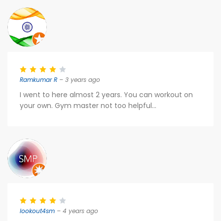
Ramkumar R
– 3 years ago
I went to here almost 2 years. You can workout on
your own. Gym master not too helpful...
lookout4sm
– 4 years ago