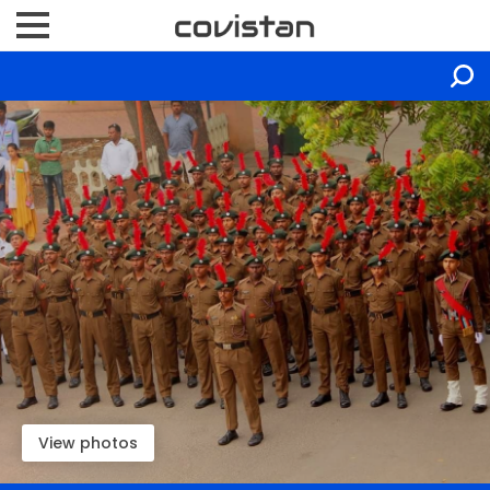
View photos