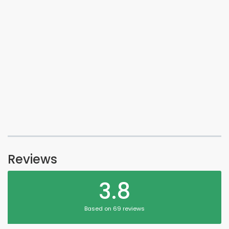
Reviews
3.8
Based on 69 reviews