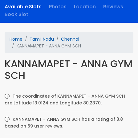
Available Slots
Photos
Location
Reviews
Book Slot
Home
Tamil Nadu
Chennai
KANNAMAPET - ANNA GYM SCH
KANNAMAPET - ANNA GYM
SCH
The coordinates of KANNAMAPET - ANNA GYM SCH
are Latitude 13.0124 and Longitude 80.2370.
KANNAMAPET - ANNA GYM SCH has a rating of 3.8
based on 69 user reviews.