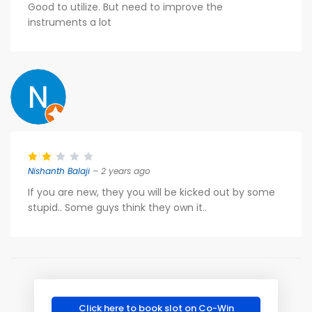
Good to utilize. But need to improve the
instruments a lot
Nishanth Balaji
– 2 years ago
If you are new, they you will be kicked out by some
stupid.. Some guys think they own it..
Click here to book slot on Co-Win