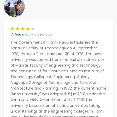
Vishnu mani
– a year ago
The Government of Tamil Nadu established the
Anna University of Technology on 4 September
1978, through Tamil Nadu Act 30 of 1978. The new
university was formed from the erstwhile University
of Madras faculty of engineering and technology
and consisted of four institutes: Madras Institute of
Technology, College of Engineering, Guindy,
Alagappa College of Technology and School of
Architecture and Planning. In 1982, the current name
"Anna University" was adopted.[6] In 2001, under the
Anna University Amendment Act of 2001, the
university became an affiliating university, taking
under its wings all the engineering colleges in Tamil