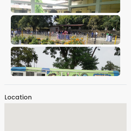
VIEW IMAGE
VIEW IMAGE
VIEW IMAGE
Location