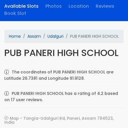
Available Slots
Photos
Location
Reviews
Book Slot
Home
Assam
Udalguri
PUB PANERI HIGH SCHOOL
PUB PANERI HIGH SCHOOL
The coordinates of PUB PANERI HIGH SCHOOL are
Latitude 26.7381 and Longitude 91.9128.
PUB PANERI HIGH SCHOOL has a rating of 4.2 based
on 17 user reviews.
Map - Tangla-Udalguri Rd, Paneri, Assam 784523,
India