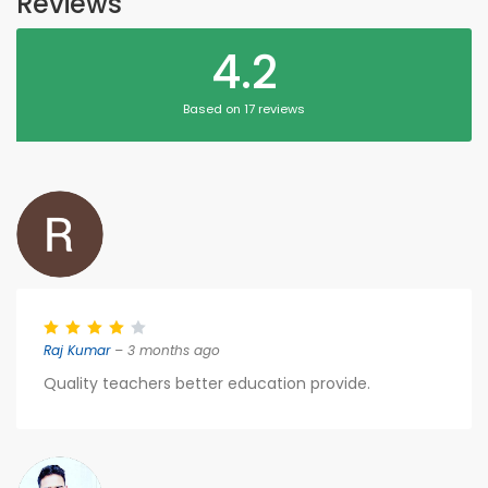
Reviews
4.2
Based on 17 reviews
Raj Kumar
– 3 months ago
Quality teachers better education provide.