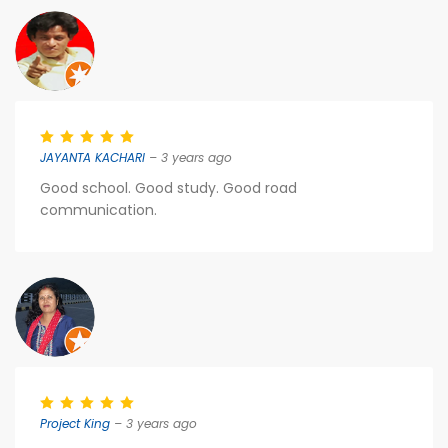
JAYANTA KACHARI
– 3 years ago
Good school. Good study. Good road
communication.
Project King
– 3 years ago