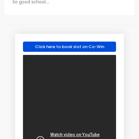
So good school....
Click here to book slot on Co-Win