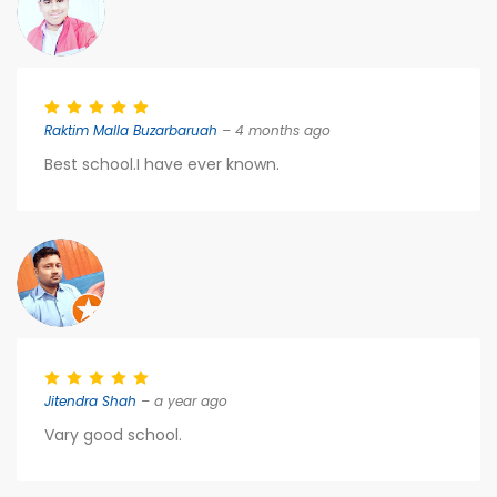
Raktim Malla Buzarbaruah
– 4 months ago
Best school.I have ever known.
Jitendra Shah
– a year ago
Vary good school.