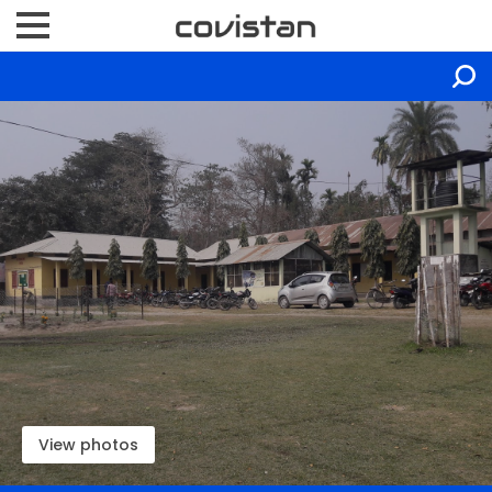
View photos