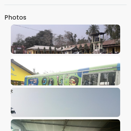
Photos
VIEW IMAGE
VIEW IMAGE
VIEW IMAGE