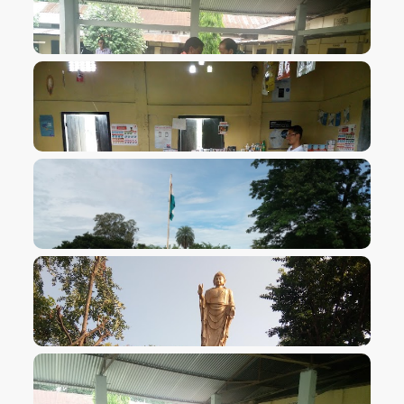
VIEW IMAGE
VIEW IMAGE
VIEW IMAGE
VIEW IMAGE