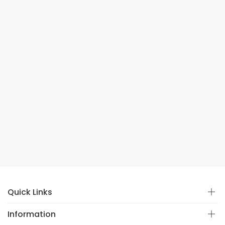
Quick Links
Information