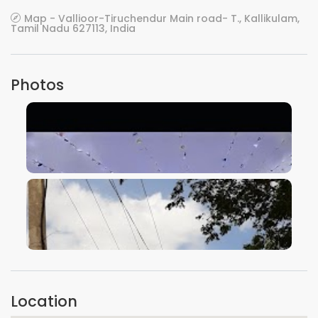
Map - Vallioor-Tiruchendur Main road- T., Kallikulam,
Tamil Nadu 627113, India
Photos
VIEW IMAGE
VIEW IMAGE
Location