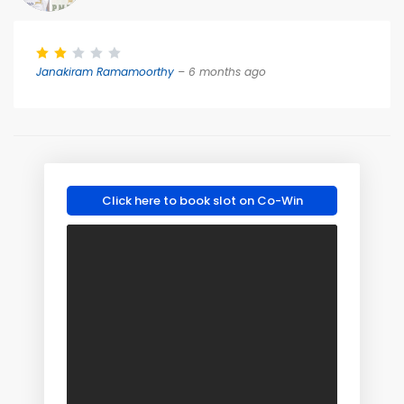
Janakiram Ramamoorthy
– 6 months ago
Click here to book slot on Co-Win