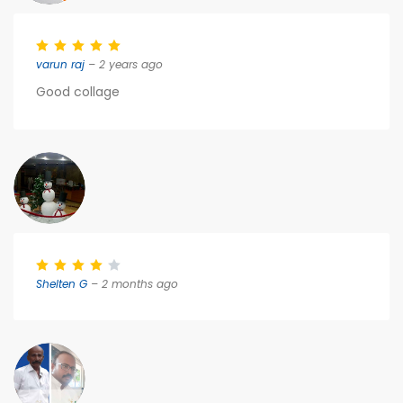
varun raj
– 2 years ago
Good collage
Shelten G
– 2 months ago