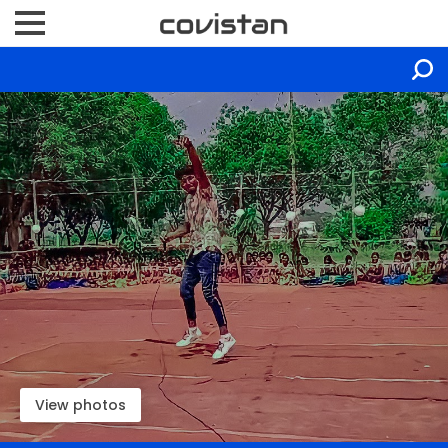
View photos