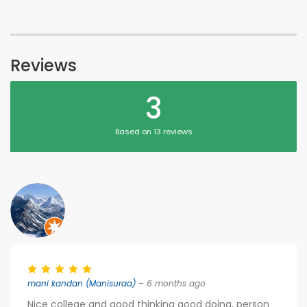
Reviews
3
Based on 13 reviews
mani kandan (Manisuraa)
– 6 months ago
Nice college and good thinking good doing, person