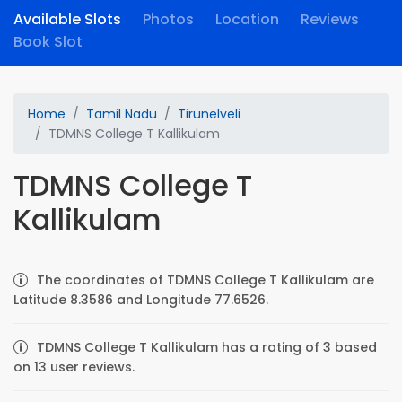
Available Slots
Photos
Location
Reviews
Book Slot
Home
Tamil Nadu
Tirunelveli
TDMNS College T Kallikulam
TDMNS College T
Kallikulam
The coordinates of TDMNS College T Kallikulam are
Latitude 8.3586 and Longitude 77.6526.
TDMNS College T Kallikulam has a rating of 3 based
on 13 user reviews.