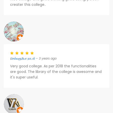
creater this college..
செல்வசூரியா நாடார்
– 3 years ago
Very good college. As per 2018 the functionalities
are good. The library of the college is awesome and
it's super useful.