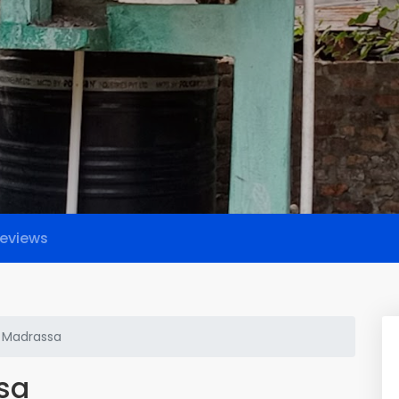
eviews
h Madrassa
sa