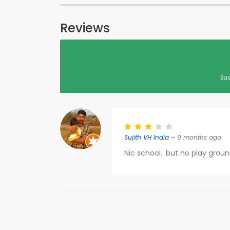
Reviews
Bas
Sujith VH India
– 9 months ago
Nic school.. but no play grou