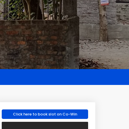
Click here to book slot on Co-Win