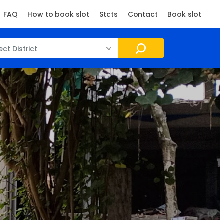
FAQ
How to book slot
Stats
Contact
Book slot
ect District