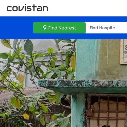
Find Nearest