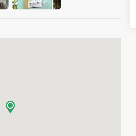
VIEW IMAGE