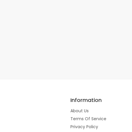
Information
About Us
Terms Of Service
Privacy Policy