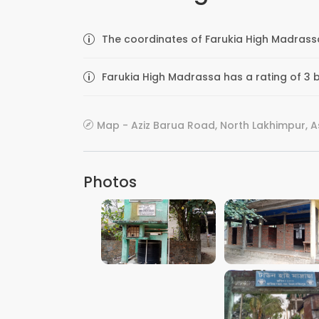
The coordinates of Farukia High Madrassa
Farukia High Madrassa has a rating of 3 b
Map - Aziz Barua Road, North Lakhimpur, A
Photos
VIEW IMAGE
VIEW IMAGE