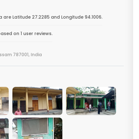
 are Latitude 27.2285 and Longitude 94.1006.
ased on 1 user reviews.
ssam 787001, India
VIEW IMAGE
VIEW IMAGE