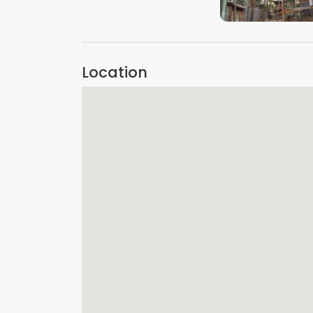
VIEW IMAGE
Location