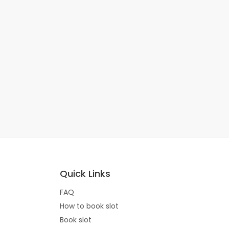
Quick Links
FAQ
How to book slot
Book slot