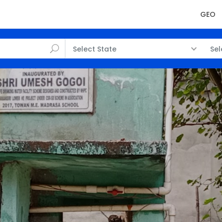
GEO
Select State
Sel