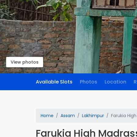
View photos
Available Slots
Photos
Location
R
Home
Assam
Lakhimpur
Farukia Hig
Farukia High Madras