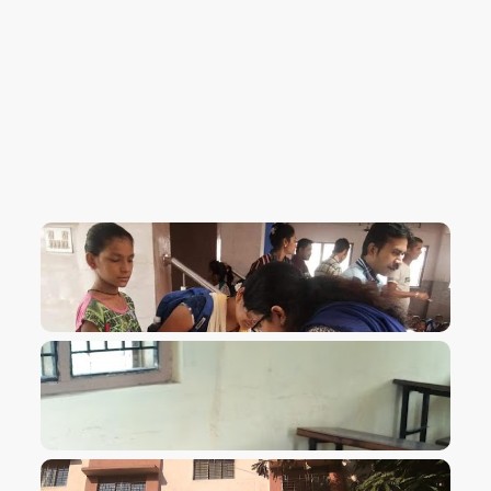
VIEW IMAGE
VIEW IMAGE
VIEW IMAGE
VIEW IMAGE