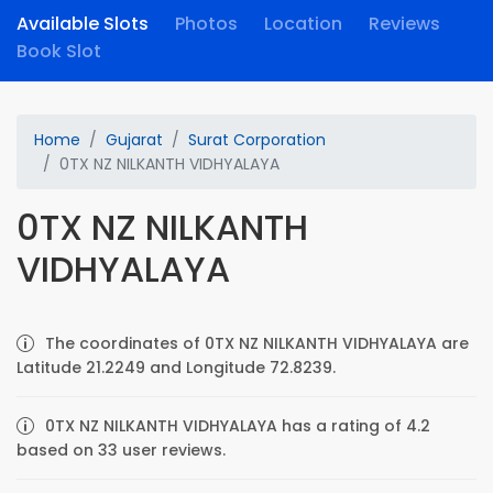
Available Slots
Photos
Location
Reviews
Book Slot
Home
Gujarat
Surat Corporation
0TX NZ NILKANTH VIDHYALAYA
0TX NZ NILKANTH
VIDHYALAYA
The coordinates of 0TX NZ NILKANTH VIDHYALAYA are
Latitude 21.2249 and Longitude 72.8239.
0TX NZ NILKANTH VIDHYALAYA has a rating of 4.2
based on 33 user reviews.