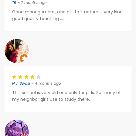
TR
– 7 months ago
Good manegement, also all staff nature is very kind,
good quality teaching ....
Nivi Swasi
– 4 months ago
This school is very old one only for girls. So many of
my neighbor girls use to study there.