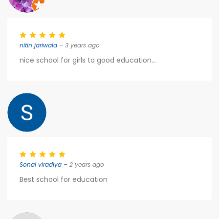
nitin jariwala
– 3 years ago
nice school for girls to good education...
Sonal viradiya
– 2 years ago
Best school for education