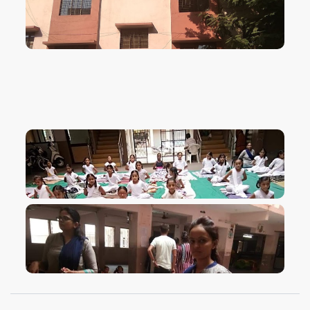
VIEW IMAGE
VIEW IMAGE
VIEW IMAGE
VIEW IMAGE