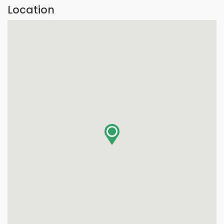
Location