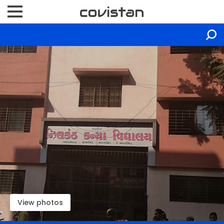
View photos