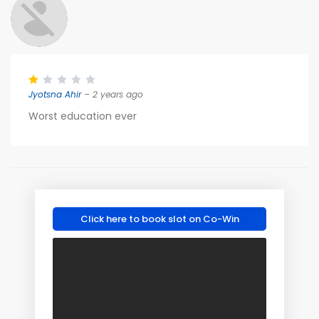
Jyotsna Ahir
– 2 years ago
Worst education ever
Click here to book slot on Co-Win