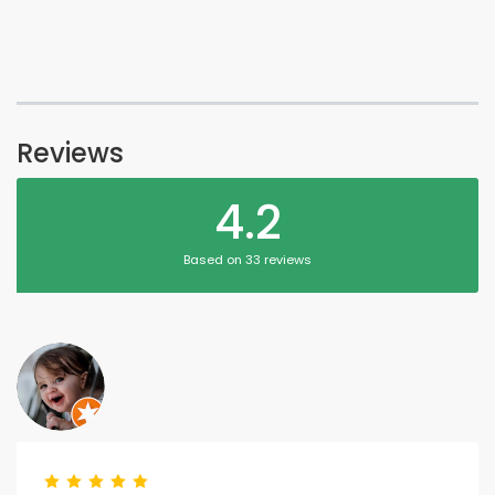
Reviews
4.2
Based on 33 reviews