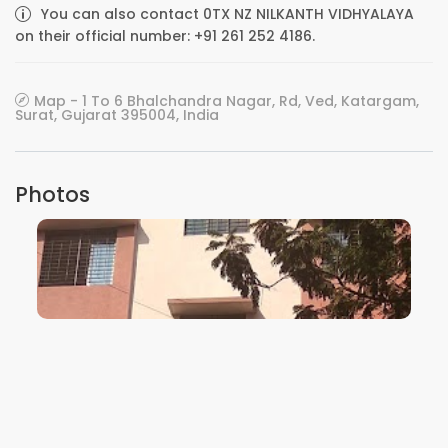
You can also contact 0TX NZ NILKANTH VIDHYALAYA
on their official number: +91 261 252 4186.
Map - 1 To 6 Bhalchandra Nagar, Rd, Ved, Katargam,
Surat, Gujarat 395004, India
Photos
VIEW IMAGE
VIEW IMAGE