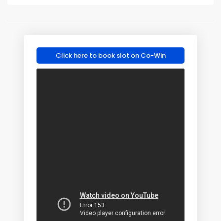
Click here to book slot on Co-Win