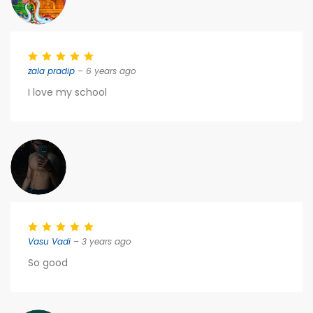
zala pradip
– 6 years ago
I love my school
Vasu Vadi
– 3 years ago
So good