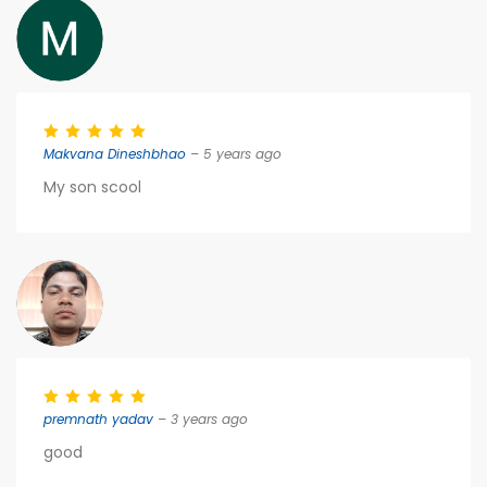
Makvana Dineshbhao
– 5 years ago
My son scool
premnath yadav
– 3 years ago
good