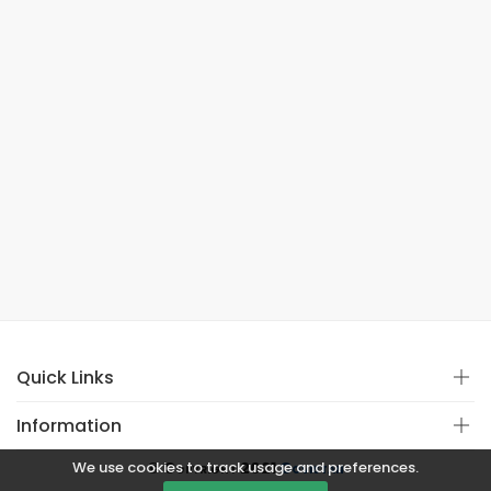
Quick Links
Information
We use cookies to track usage and preferences.
© Copyright 2021
Covistan