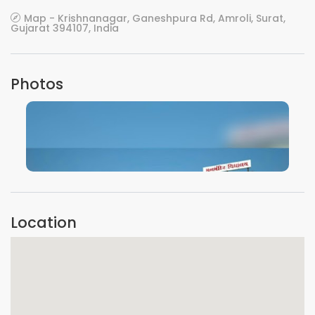
Map - Krishnanagar, Ganeshpura Rd, Amroli, Surat,
Gujarat 394107, India
Photos
VIEW IMAGE
Location