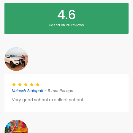
4.6
Based on 20 reviews
Nainesh Prajapati
– 5 months ago
Very good school excellent school