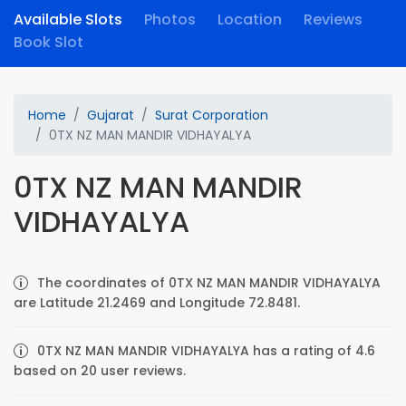
Available Slots
Photos
Location
Reviews
Book Slot
Home
Gujarat
Surat Corporation
0TX NZ MAN MANDIR VIDHAYALYA
0TX NZ MAN MANDIR
VIDHAYALYA
The coordinates of 0TX NZ MAN MANDIR VIDHAYALYA
are Latitude 21.2469 and Longitude 72.8481.
0TX NZ MAN MANDIR VIDHAYALYA has a rating of 4.6
based on 20 user reviews.