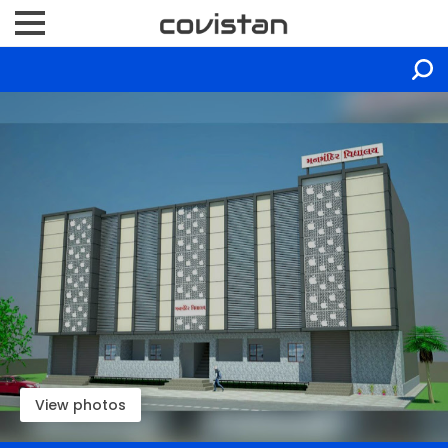
View photos