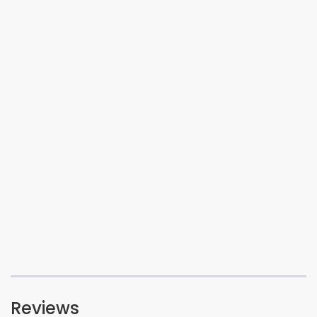
Reviews