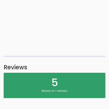
Reviews
5
Based on 1 reviews