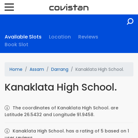
Available Slots
Location
Reviews
Book Slot
Home
Assam
Darrang
Kanaklata High School.
Kanaklata High School.
The coordinates of Kanaklata High School. are
Latitude 26.5432 and Longitude 91.9458.
Kanaklata High School. has a rating of 5 based on 1
user reviews.