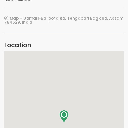
Map - Udmari-Balipota Rd, Tengabari Bagicha, Assam
784529, India
Location