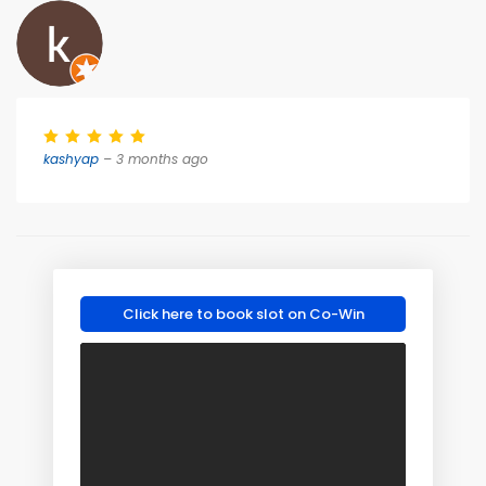
kashyap
– 3 months ago
Click here to book slot on Co-Win