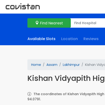
Find Nearest
Available Slots
Location
Reviews
Home
Assam
Lakhimpur
Kishan Vidy
Kishan Vidyapith Hi
The coordinates of Kishan Vidyapith High
94.0791.