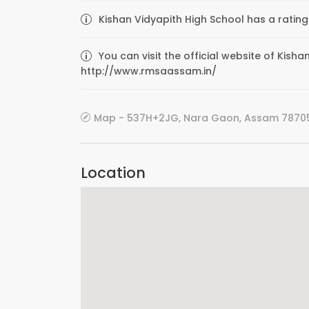
Kishan Vidyapith High School has a rating
You can visit the official website of Kish
http://www.rmsaassam.in/
Map - 537H+2JG, Nara Gaon, Assam 78705
Location