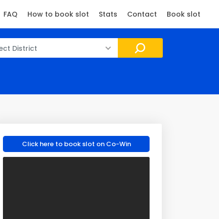
FAQ
How to book slot
Stats
Contact
Book slot
ect District
Click here to book slot on Co-Win