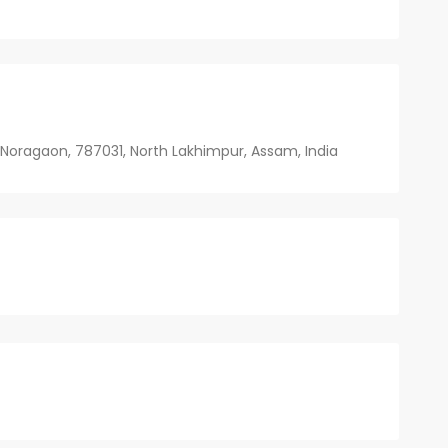
 Noragaon, 787031, North Lakhimpur, Assam, India