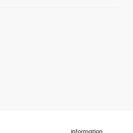
Information