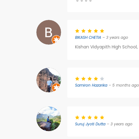
BIKASH CHETIA
– 3 years ago
Kishan Vidyapith High School,
Samiron Hazarika
– 5 months ago
Suruj Jyoti Dutta
– 3 years ago