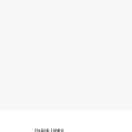
Quick Links