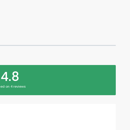
4.8
ed on 4 reviews