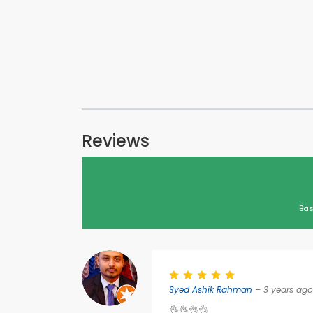
Reviews
Bas
Syed Ashik Rahman
– 3 years ago
👌👌👌👌