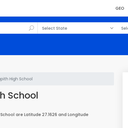
GEO
Select State
Sel
apith High School
gh School
 School are Latitude 27.1626 and Longitude