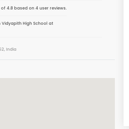
 of 4.8 based on 4 user reviews.
an Vidyapith High School at
2, India