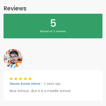
Reviews
5
Based on 2 reviews
Gaurav Kumar Verma
– 2 years ago
Nice School....But it is a middle school