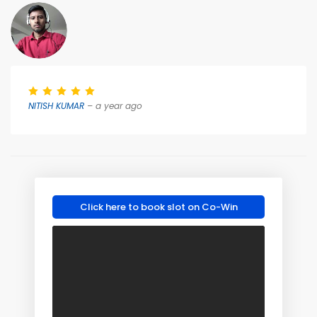
NITISH KUMAR
– a year ago
Click here to book slot on Co-Win