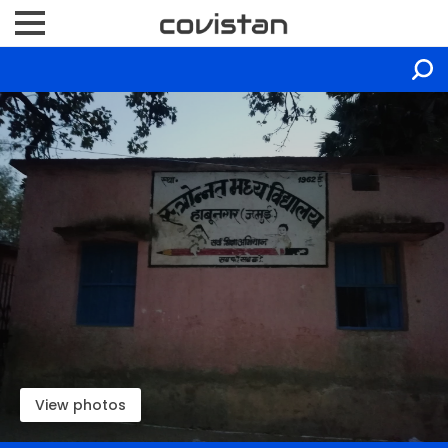
View photos