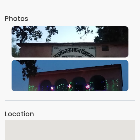
Photos
VIEW IMAGE
VIEW IMAGE
Location