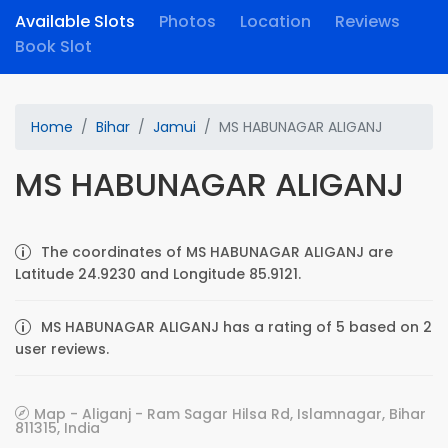
Available Slots
Photos
Location
Reviews
Book Slot
Home
Bihar
Jamui
MS HABUNAGAR ALIGANJ
MS HABUNAGAR ALIGANJ
The coordinates of MS HABUNAGAR ALIGANJ are
Latitude 24.9230 and Longitude 85.9121.
MS HABUNAGAR ALIGANJ has a rating of 5 based on 2
user reviews.
Map - Aliganj - Ram Sagar Hilsa Rd, Islamnagar, Bihar
811315, India