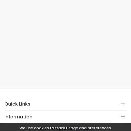
Quick Links
Information
We use cookies to track usage and preferences.
© Copyright 2021
Covistan