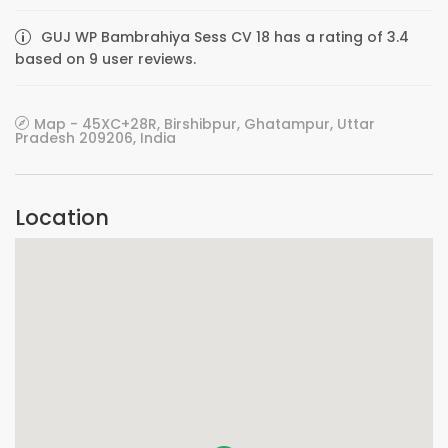
GUJ WP Bambrahiya Sess CV 18 has a rating of 3.4
based on 9 user reviews.
Map - 45XC+28R, Birshibpur, Ghatampur, Uttar
Pradesh 209206, India
Location