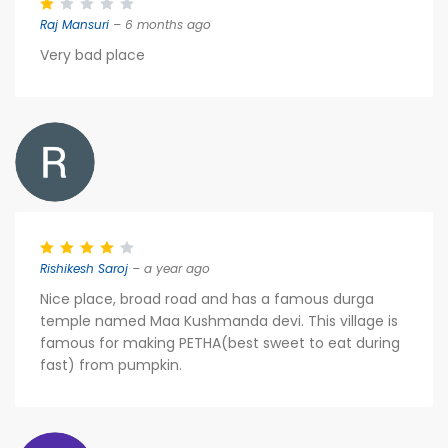
Raj Mansuri
– 6 months ago
Very bad place
Rishikesh Saroj
– a year ago
Nice place, broad road and has a famous durga
temple named Maa Kushmanda devi. This village is
famous for making PETHA(best sweet to eat during
fast) from pumpkin.