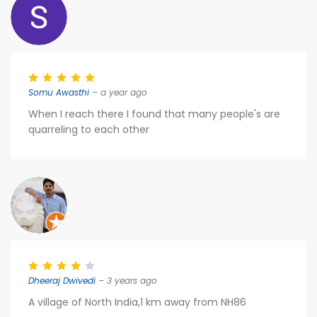
Somu Awasthi
– a year ago
When I reach there I found that many people's are
quarreling to each other
Dheeraj Dwivedi
– 3 years ago
A village of North India,1 km away from NH86