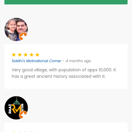
Siddhi's Motivational Corner
– 4 months ago
Very good village, with population of appx 10,000. It
has a great ancient history associated with it.