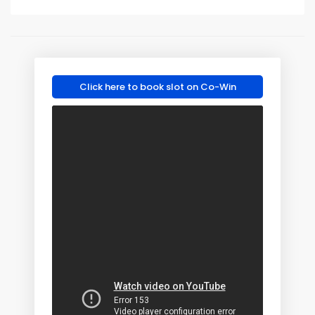
Click here to book slot on Co-Win