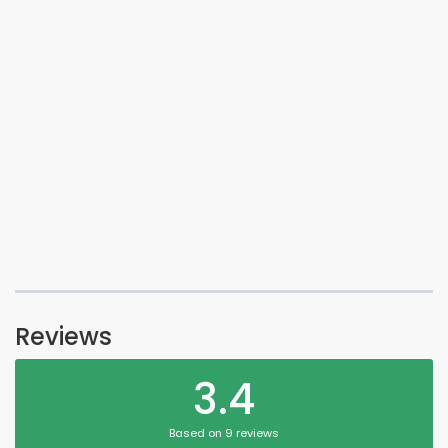
Reviews
3.4
Based on 9 reviews