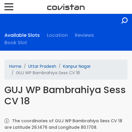
Available Slots
Location
Reviews
Book Slot
Home
Uttar Pradesh
Kanpur Nagar
GUJ WP Bambrahiya Sess CV 18
GUJ WP Bambrahiya Sess
CV 18
The coordinates of GUJ WP Bambrahiya Sess CV 18
are Latitude 26.1476 and Longitude 80.1708.