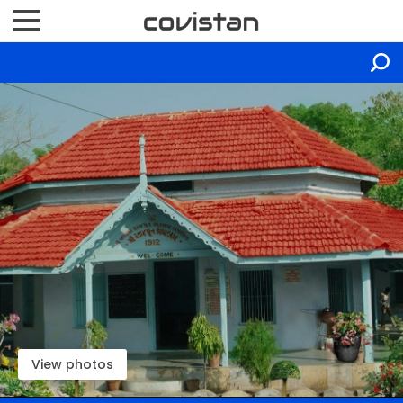
View photos