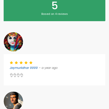
5
Based on 4 reviews
Jaymurlidhar 9999
– a year ago
👌👌👌👌