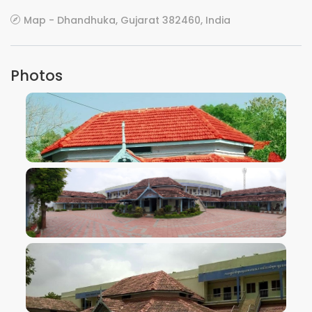
Map - Dhandhuka, Gujarat 382460, India
Photos
VIEW IMAGE
VIEW IMAGE
VIEW IMAGE