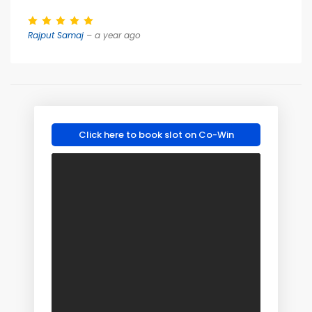
Rajput Samaj
– a year ago
Click here to book slot on Co-Win