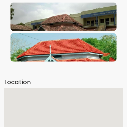
VIEW IMAGE
VIEW IMAGE
Location