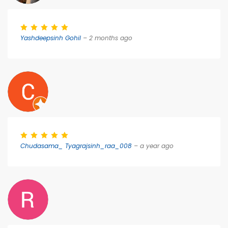
Yashdeepsinh Gohil
– 2 months ago
Chudasama_ Tyagrajsinh_raa_008
– a year ago