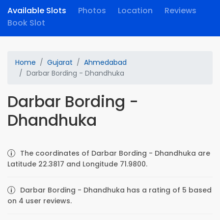
Available Slots
Photos
Location
Reviews
Book Slot
Home
Gujarat
Ahmedabad
Darbar Bording - Dhandhuka
Darbar Bording -
Dhandhuka
The coordinates of Darbar Bording - Dhandhuka are
Latitude 22.3817 and Longitude 71.9800.
Darbar Bording - Dhandhuka has a rating of 5 based
on 4 user reviews.