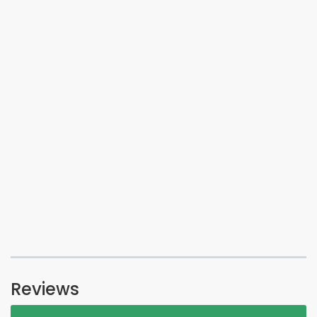
Reviews