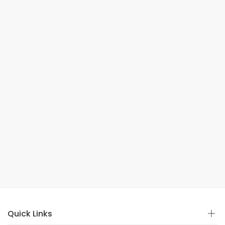
Quick Links