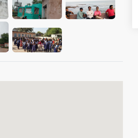
VIEW IMAGE
VIEW IMAGE
VIEW IMAGE