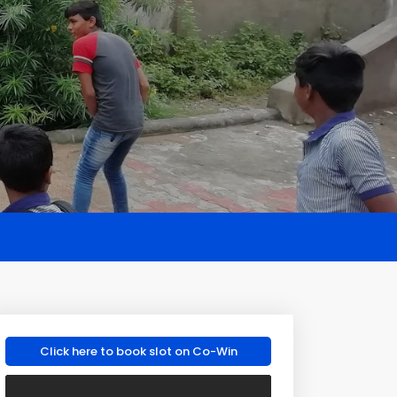
Click here to book slot on Co-Win