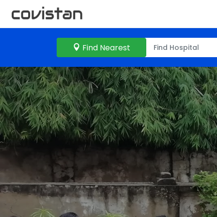
Find Nearest