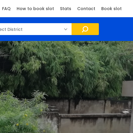
FAQ
How to book slot
Stats
Contact
Book slot
ect District