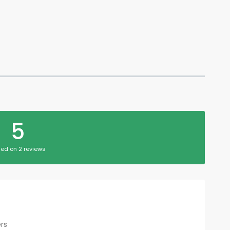
5
ed on 2 reviews
rs