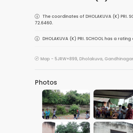
The coordinates of DHOLAKUVA (K) PRI. S
72.6460.
DHOLAKUVA (K) PRI. SCHOOL has a rating o
Map - 5JRW+899, Dholakuva, Gandhinagar, 
Photos
VIEW IMAGE
VIEW IMAGE