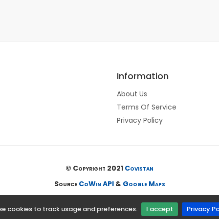
Information
About Us
Terms Of Service
Privacy Policy
© Copyright 2021
Covistan
Source
CoWin API
&
Google Maps
e cookies to track usage and preferences.
I accept
Privacy Po