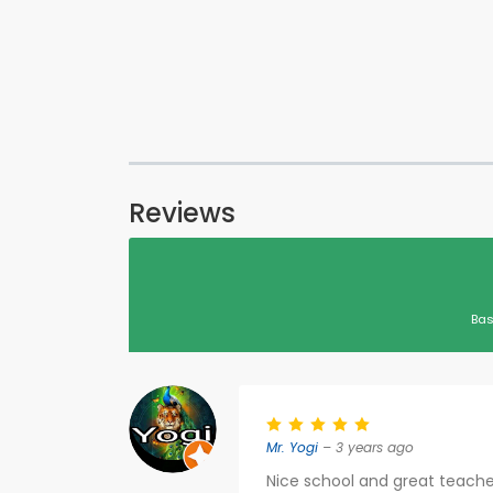
Reviews
Bas
Mr. Yogi
– 3 years ago
Nice school and great teache