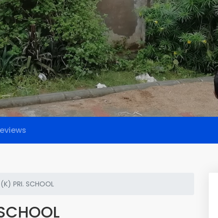
eviews
(K) PRI. SCHOOL
 SCHOOL