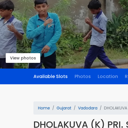
View photos
Available Slots
Photos
Location
R
Home
Gujarat
Vadodara
DHOLAKUVA 
DHOLAKUVA (K) PRI.