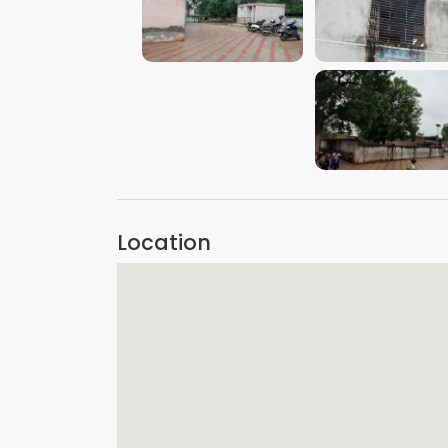
VIEW IMAGE
VIEW IMAGE
VIEW IMAGE
Location