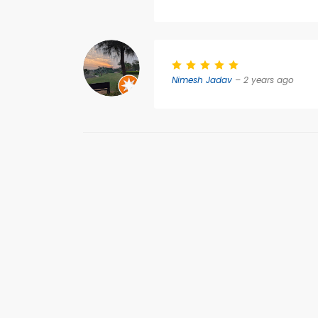
Nimesh Jadav
– 2 years ago