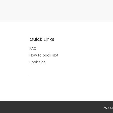
Quick Links
FAQ
How to book slot
Book slot
We us