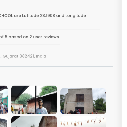
CHOOL are Latitude 23.1908 and Longitude
f 5 based on 2 user reviews.
Gujarat 382421, India
VIEW IMAGE
VIEW IMAGE