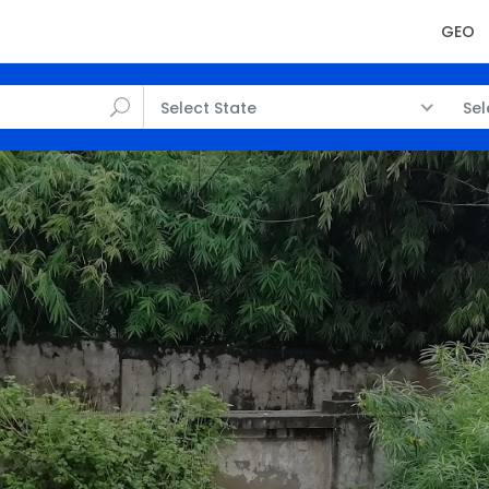
GEO
Select State
Sel