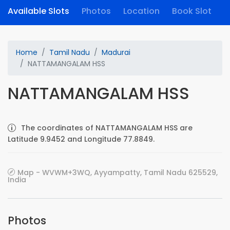
Available Slots
Photos
Location
Book Slot
Home
Tamil Nadu
Madurai
NATTAMANGALAM HSS
NATTAMANGALAM HSS
The coordinates of NATTAMANGALAM HSS are
Latitude 9.9452 and Longitude 77.8849.
Map - WVWM+3WQ, Ayyampatty, Tamil Nadu 625529,
India
Photos