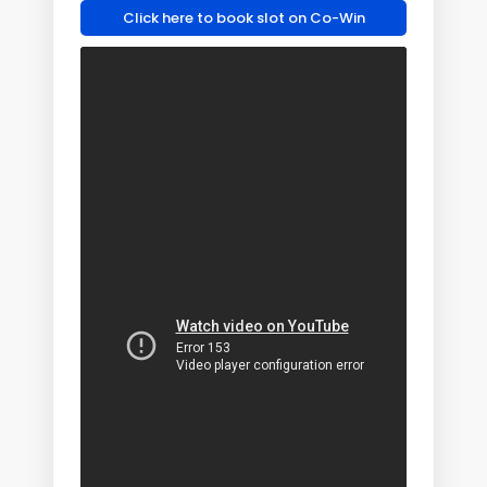
Click here to book slot on Co-Win