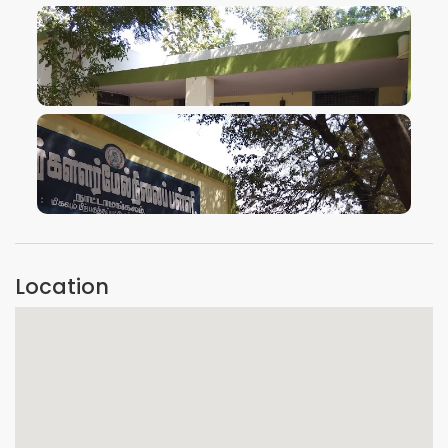
VIEW IMAGE
VIEW IMAGE
Location