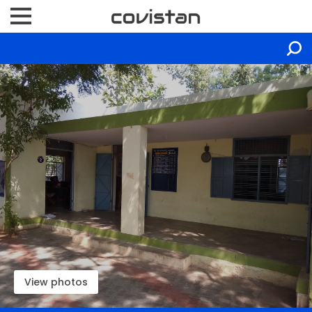
View photos