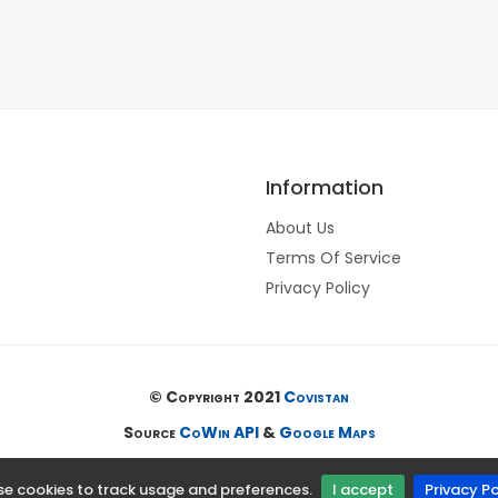
Information
About Us
Terms Of Service
Privacy Policy
© Copyright 2021
Covistan
Source
CoWin API
&
Google Maps
e cookies to track usage and preferences.
I accept
Privacy Po