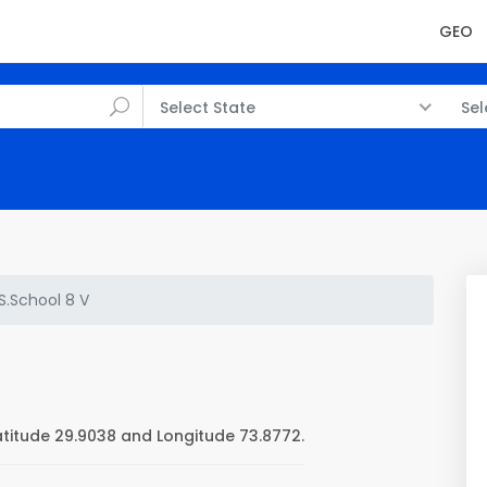
GEO
Select State
Sel
.S.School 8 V
atitude 29.9038 and Longitude 73.8772.