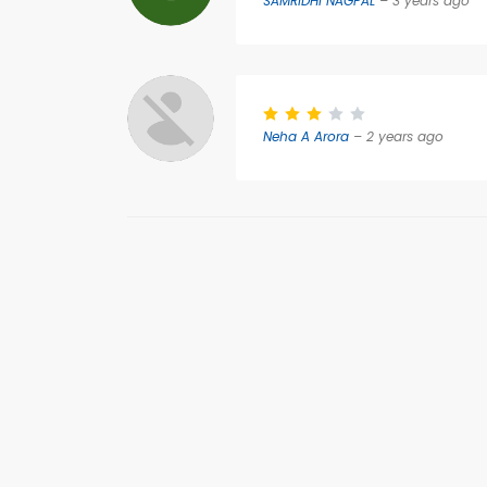
SAMRIDHI NAGPAL
– 3 years ago
Neha A Arora
– 2 years ago