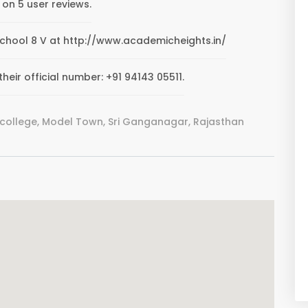
 on 5 user reviews.
S.School 8 V at http://www.academicheights.in/
heir official number: +91 94143 05511.
 college, Model Town, Sri Ganganagar, Rajasthan