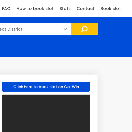
FAQ
How to book slot
Stats
Contact
Book slot
ect District
Click here to book slot on Co-Win