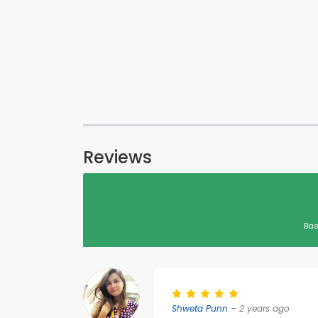
Reviews
Bas
Shweta Punn
– 2 years ago