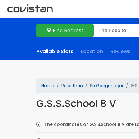
Find Nearest
Available Slots
Location
Reviews
Home
Rajasthan
Sri Ganganagar
G.S
G.S.S.School 8 V
The coordinates of G.S.S.School 8 V are L