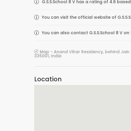
G.S.S.School 8 V has a rating of 4.6 based
You can visit the official website of G.S.
You can also contact G.S.S.School 8 V on t
Map - Anand Vihar Residency, behind Jain
335001, India
Location