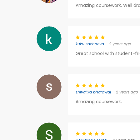
Amazing coursework. Well draf
kuku sachdeva
– 2 years ago
Great school with student-fri
shivalika bhardwaj
– 2 years ago
Amazing coursework.