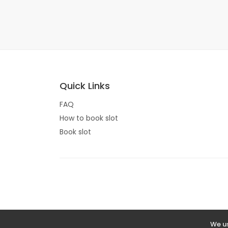
Quick Links
FAQ
How to book slot
Book slot
We us