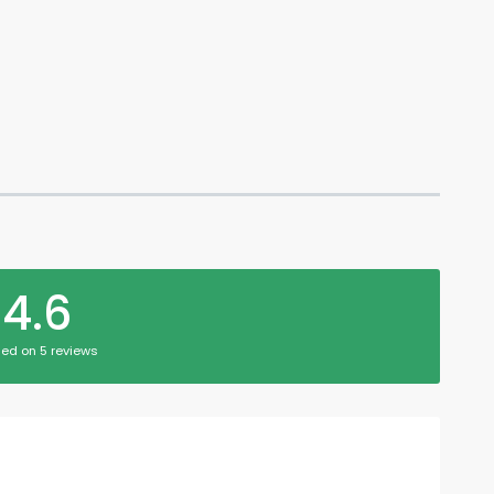
4.6
ed on 5 reviews