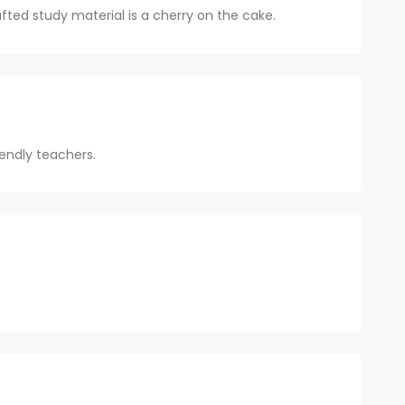
ted study material is a cherry on the cake.
endly teachers.