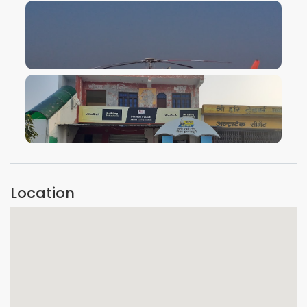
VIEW IMAGE
VIEW IMAGE
Location