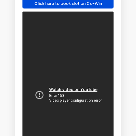
Click here to book slot on Co-Win