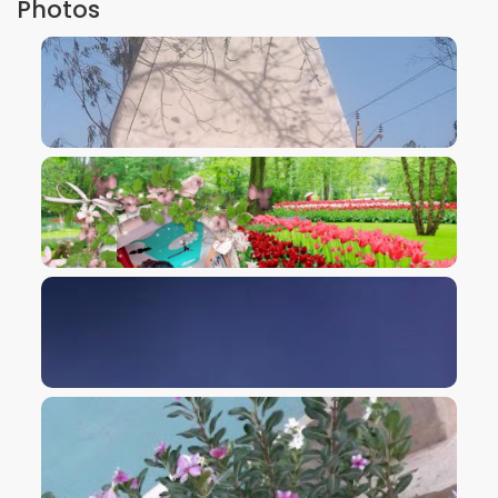
Photos
VIEW IMAGE
VIEW IMAGE
VIEW IMAGE