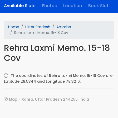
Available Slots
Photos
Location
Book Slot
Home
Uttar Pradesh
Amroha
Rehra Laxmi Memo. 15-18 Cov
Rehra Laxmi Memo. 15-18
Cov
The coordinates of Rehra Laxmi Memo. 15-18 Cov are
Latitude 28.5344 and Longitude 78.3216.
Map - Rahra, Uttar Pradesh 244255, India