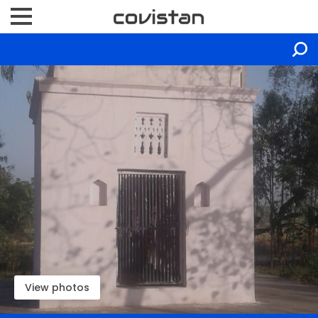
View photos