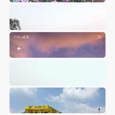
VIEW IMAGE
VIEW IMAGE
VIEW IMAGE
VIEW IMAGE
VIEW IMAGE