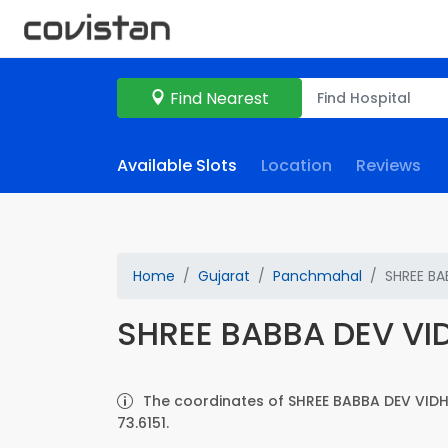
Find Nearest
Available Slots
Location
Reviews
Home
Gujarat
Panchmahal
SHREE BA
SHREE BABBA DEV VI
The coordinates of SHREE BABBA DEV VIDH
73.6151.