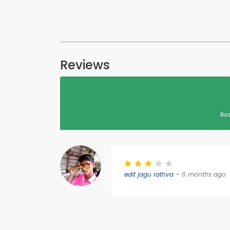
Reviews
Bas
edit jagu rathva
– 6 months ago