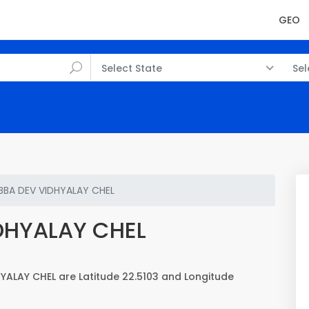
GEO
Select State
Sel
BBA DEV VIDHYALAY CHEL
DHYALAY CHEL
YALAY CHEL are Latitude 22.5103 and Longitude