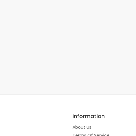
Information
About Us
Terms Of Service