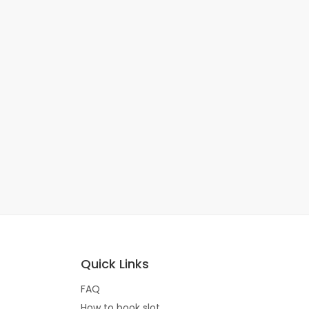
Quick Links
FAQ
How to book slot