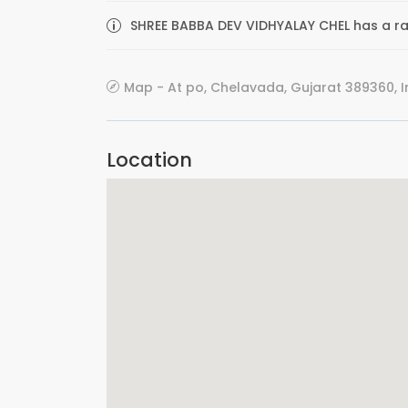
SHREE BABBA DEV VIDHYALAY CHEL has a rat
Map - At po, Chelavada, Gujarat 389360, I
Location