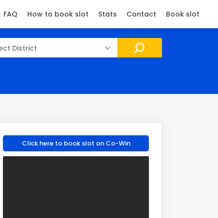
FAQ
How to book slot
Stats
Contact
Book slot
ect District
Click here to book slot on Co-Win