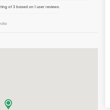
ing of 3 based on 1 user reviews.
ndia