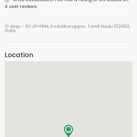
4 user reviews.
Map - 4CJ9+PRM, Kodalikaruppur, Tamil Nadu 612902,
India
Location