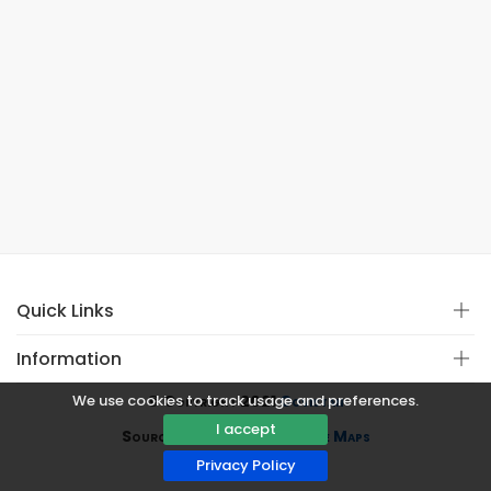
Quick Links
Information
We use cookies to track usage and preferences.
© Copyright 2021
Covistan
I accept
Source
CoWin API
&
Google Maps
Privacy Policy