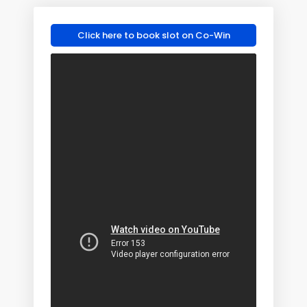
Click here to book slot on Co-Win