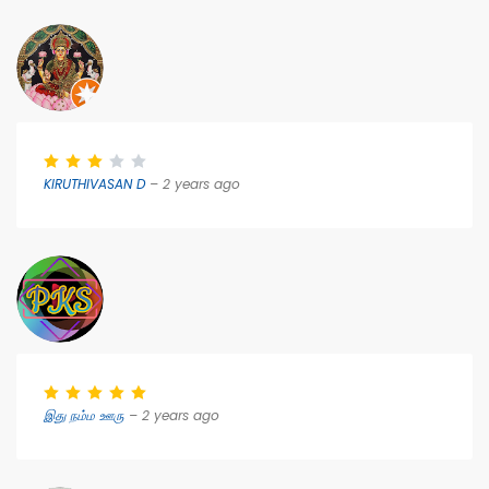
KIRUTHIVASAN D
– 2 years ago
இது நம்ம ஊரு
– 2 years ago