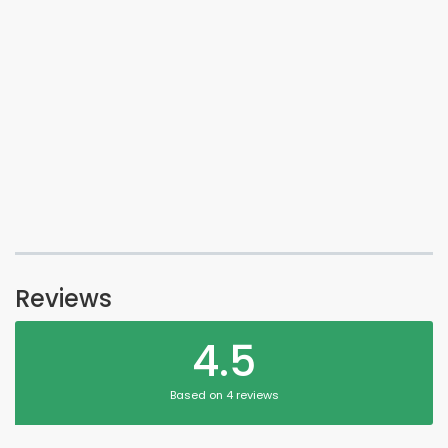
Reviews
4.5
Based on 4 reviews