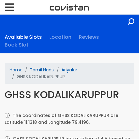
Available Slots
Location
Reviews
Book Slot
Home
Tamil Nadu
Ariyalur
GHSS KODALIKARUPPUR
GHSS KODALIKARUPPUR
The coordinates of GHSS KODALIKARUPPUR are
Latitude 11.1318 and Longitude 79.4196.
GHSS KODALIKARUPPUR has a rating of 4.5 based on