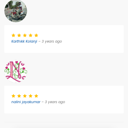
Karthikk Kolanji
– 3 years ago
nalini jayakumar
– 3 years ago